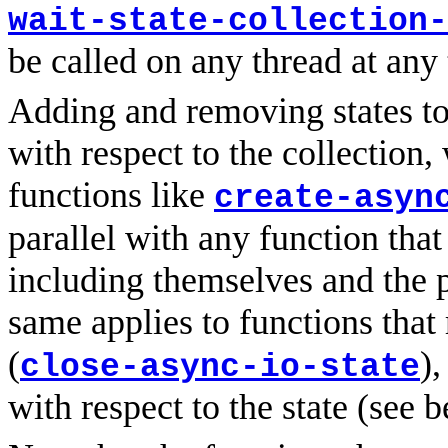
wait-state-collection-
be called on any thread at any
Adding and removing states to/
with respect to the collection,
functions like
create-asyn
parallel with any function that
including themselves and the 
same applies to functions that
(
),
close-async-io-state
with respect to the state (see 