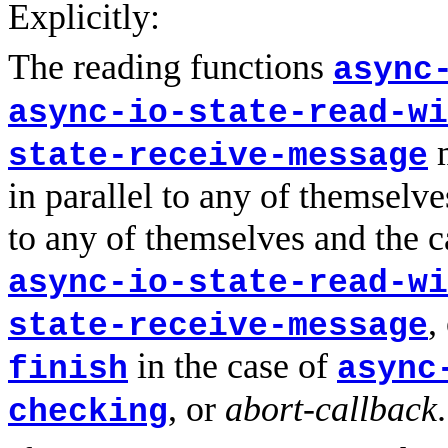
Explicitly:
The reading functions
async
async-io-state-read-wi
m
state-receive-message
in parallel to any of themselve
to any of themselves and the c
async-io-state-read-wi
,
state-receive-message
in the case of
finish
async
, or
abort-callback
.
checking