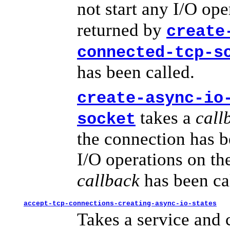
not start any I/O op
returned by
create
connected-tcp-s
has been called.
create-async-io
takes a
call
socket
the connection has b
I/O operations on t
callback
has been ca
accept-tcp-connections-creating-async-io-states
Takes a service and c