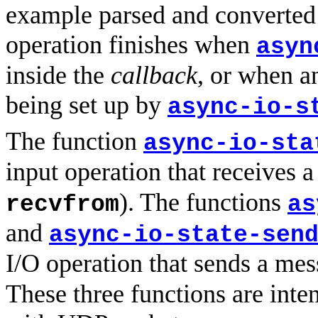
example parsed and converted 
operation finishes when
asyn
inside the
callback
, or when 
being set up by
async-io-s
The function
async-io-sta
input operation that receives 
). The functions
recvfrom
as
and
async-io-state-sen
I/O operation that sends a me
These three functions are inte