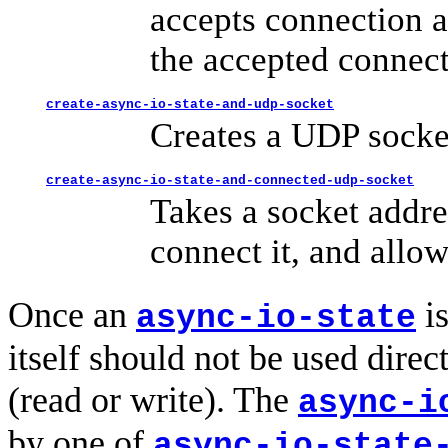
accepts connection a
the accepted connect
create-async-io-state-and-udp-socket
Creates a UDP socket
create-async-io-state-and-connected-udp-socket
Takes a socket addre
connect it, and allow
Once an
is
async-io-state
itself should not be used direc
(read or write). The
async-i
by one of
async-io-state