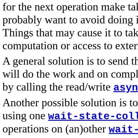
for the next operation make ta
probably want to avoid doing it
Things that may cause it to ta
computation or access to exter
A general solution is to send 
will do the work and on comple
by calling the read/write
asyn
Another possible solution is to
using one
wait-state-col
operations on (an)other
wait