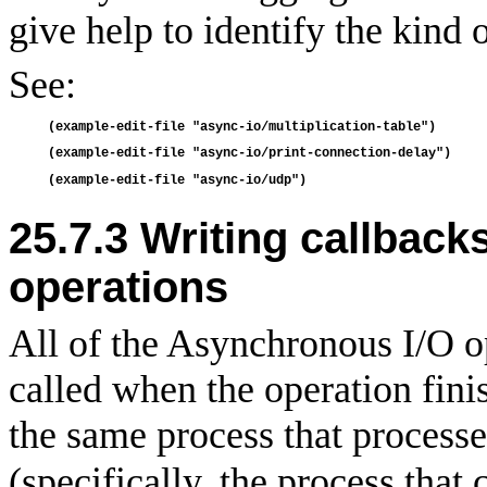
give help to identify the kind o
See:
25.7.3
Writing callback
operations
All of the Asynchronous I/O o
called when the operation fini
the same process that process
(specifically, the process that 