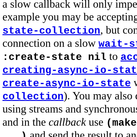
a slow callback will only impe
example you may be accepting
, but c
state-collection
connection on a slow
wait-s
to
:create-state nil
ac
creating-async-io-stat
w
create-async-io-state
). You may also
collection
using streams and synchronou
and in the
callback
use
(make
and send the result to an
...)