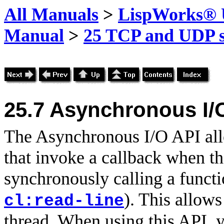
All Manuals
>
LispWorks® U
Manual
>
25 TCP and UDP s
25.7
Asynchronous I/
The Asynchronous I/O API all
that invoke a callback when th
synchronously calling a functio
). This allows
cl:read-line
thread. When using this API, y