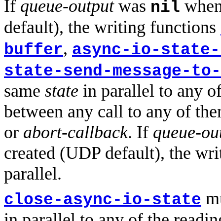
If
queue-output
was
when 
nil
default), the writing functions
,
buffer
async-io-state-
state-send-message-to-
same
state
in parallel to any o
between any call to any of the
or
abort-callback
. If
queue-ou
created (UDP default), the wri
parallel.
mu
close-async-io-state
in parallel to any of the readi