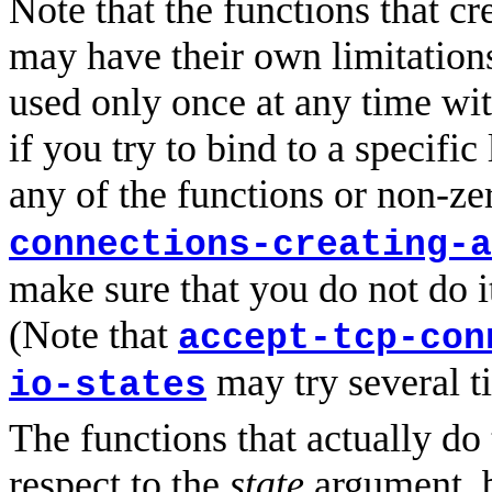
Note that the functions that cr
may have their own limitations
used only once at any time wit
if you try to bind to a specific
any of the functions or non-z
connections-creating-a
make sure that you do not do it
(Note that
accept-tcp-con
may try several t
io-states
The functions that actually do 
respect to the
state
argument, b