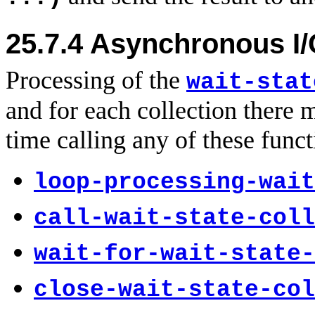
25.7.4
Asynchronous I/
Processing of the
wait-stat
and for each collection there 
time calling any of these funct
loop-processing-wait
call-wait-state-coll
wait-for-wait-state-
close-wait-state-col