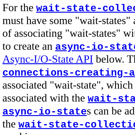
For the
wait-state-colle
must have some "wait-states" 
of associating "wait-states" w
to create an
async-io-stat
Async-I/O-State API
below. T
connections-creating-a
associated "wait-state", which 
associated with the
wait-st
s can be a
async-io-state
the
wait-state-collecti