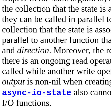
the collection that the state i
they can be called in parallel 
collection that the state is ass
parallel to another function th
and
direction
. Moreover, the r
there is an ongoing read opera
called while another write ope
output
is non-nil when creatin
also cannot
async-io-state
I/O functions.