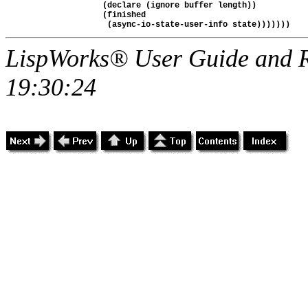
               (declare (ignore buffer length))

               (finished

LispWorks® User Guide and R
19:30:24