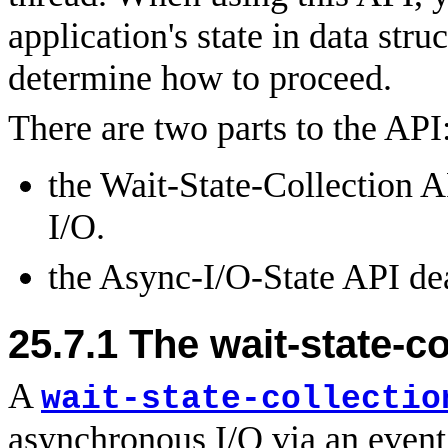
application's state in data stru
determine how to proceed.
There are two parts to the API
the Wait-State-Collection A
I/O.
the Async-I/O-State API dea
25.7.1 The wait-state-co
A
wait-state-collectio
asynchronous I/O via an event