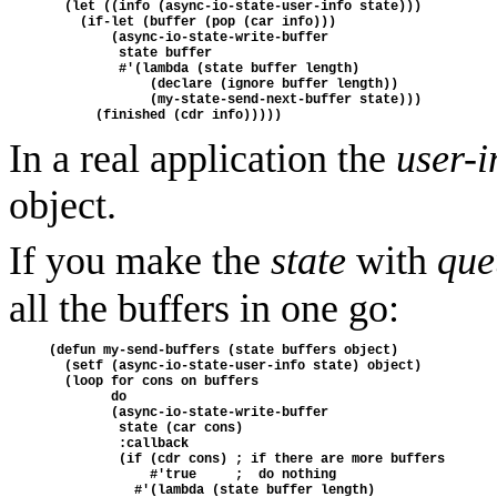
  (let ((info (async-io-state-user-info state)))

    (if-let (buffer (pop (car info)))

        (async-io-state-write-buffer

         state buffer

         #'(lambda (state buffer length)

             (declare (ignore buffer length))

             (my-state-send-next-buffer state)))

In a real application the
user-i
object.
If you make the
state
with
que
all the buffers in one go:
(defun my-send-buffers (state buffers object)

  (setf (async-io-state-user-info state) object)

  (loop for cons on buffers

        do

        (async-io-state-write-buffer

         state (car cons)

         :callback

         (if (cdr cons) ; if there are more buffers

             #'true     ;  do nothing

           #'(lambda (state buffer length)
