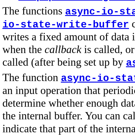
The functions
async-io-st
c
io-state-write-buffer
writes a fixed amount of data i
when the
callback
is called, 
called (after being set up by
a
The function
async-io-sta
an input operation that period
determine whether enough dat
the internal buffer. You can ca
indicate that part of the inter