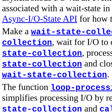
associated with a wait-state in
Async-I/O-State API
for how t
Make a
wait-state-colle
, wait for I/O t
collection
, proces
state-collection
and clos
state-collection
.
wait-state-collection
The function
loop-process
simplifies processing I/O by r
and
state-collection
ca