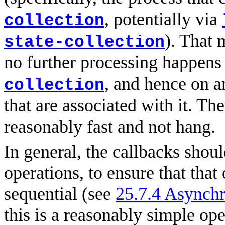
, potentially via
collection
). That 
state-collection
no further processing happens
, and hence on a
collection
that are associated with it. Th
reasonably fast and not hang.
In general, the callbacks shoul
operations, to ensure that that
sequential (see
25.7.4 Asynchr
this is a reasonably simple oper