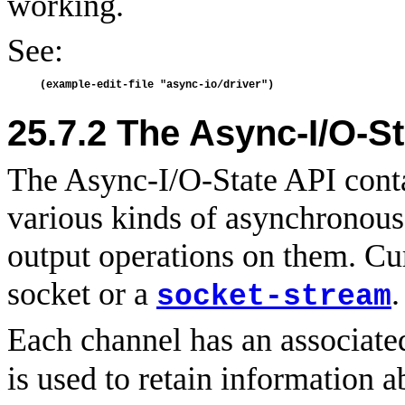
working.
See:
25.7.2
The Async-I/O-St
The Async-I/O-State API conta
various kinds of asynchronous
output operations on them. Cu
socket or a
.
socket-stream
Each channel has an associat
is used to retain information a