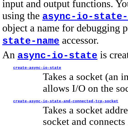
input and output functions. Y
using the
async-io-state-
object a name for debugging 
accessor.
state-name
An
is crea
async-io-state
create-async-io-state
Takes a socket (an i
allows I/O on the so
create-async-io-state-and-connected-tcp-socket
Takes a socket addre
socket and connects 