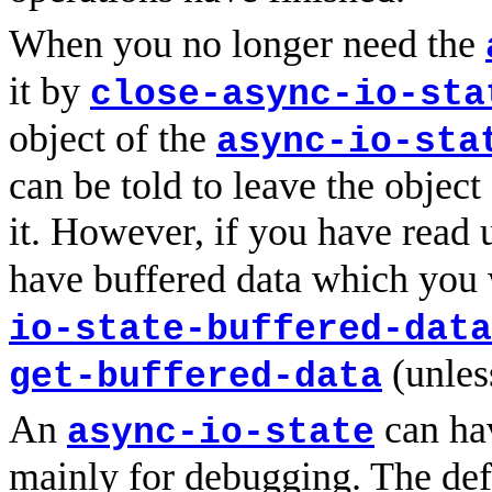
When you no longer need the
it by
close-async-io-sta
object of the
async-io-sta
can be told to leave the object
it. However, if you have read
have buffered data which you 
io-state-buffered-data
(unless
get-buffered-data
An
can ha
async-io-state
mainly for debugging. The defa