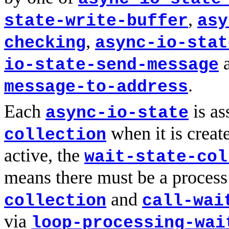
,
state-write-buffer
asy
,
checking
async-io-stat
io-state-send-message
.
message-to-address
Each
is as
async-io-state
when it is creat
collection
active, the
wait-state-col
means there must be a process
and
collection
call-wai
via
loop-processing-wai