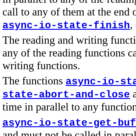
call to any of them at the end 
,
async-io-state-finish
The reading and writing functi
any of the reading functions ca
writing functions.
The functions
async-io-st
a
state-abort-and-close
time in parallel to any functio
async-io-state-get-buf
and must not be called in paral