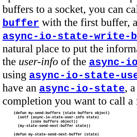
buffers to a socket, you can ca
with the first buffer, 
buffer
async-io-state-write-b
natural place to put the inform
the
user-info
of the
async-i
using
async-io-state-us
have an
, a
async-io-state
completion you want to call a
(defun my-send-buffers (state buffers object)

  (setf (async-io-state-user-info state)

        (cons buffers object))

  (my-state-send-next-buffer state))

(defun my-state-send-next-buffer (state)
