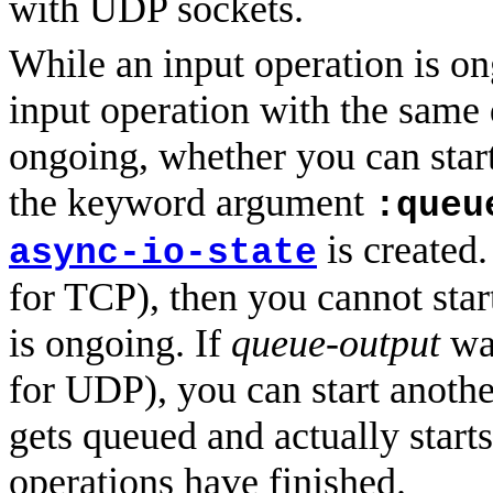
with UDP sockets.
While an input operation is on
input operation with the same 
ongoing, whether you can star
the keyword argument
:queu
is created.
async-io-state
for TCP), then you cannot star
is ongoing. If
queue-output
was
for UDP), you can start anothe
gets queued and actually starts
operations have finished.