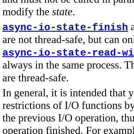
modify the
state
.
async-io-state-finish
are not thread-safe, but can on
async-io-state-read-wi
always in the same process. T
are thread-safe.
In general, it is intended that
restrictions of I/O functions b
the previous I/O operation, th
operation finished. For exampl