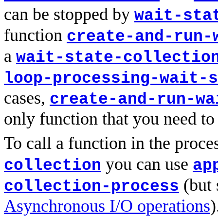
can be stopped by
wait-sta
function
create-and-run-
a
wait-state-collectio
loop-processing-wait-s
cases,
create-and-run-wa
only function that you need to
To call a function in the proce
you can use
collection
ap
(but 
collection-process
Asynchronous I/O operations
)