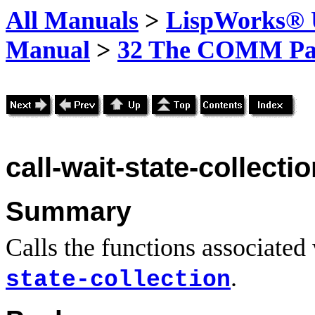
All Manuals
>
LispWorks® U
Manual
>
32 The COMM Pa
call-wait-state-collecti
Summary
Calls the functions associated 
.
state-collection