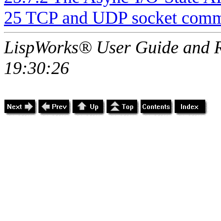
25 TCP and UDP socket comm
LispWorks® User Guide and R
19:30:26