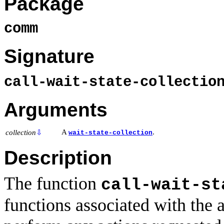
Package
comm
Signature
call-wait-state-collecti
Arguments
A
.
collection
⇩
wait-state-collection
Description
The function
call-wait-st
functions associated with the a