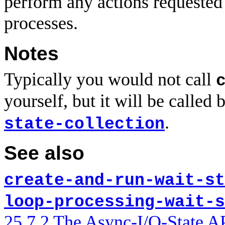
perform any actions requested
processes.
Notes
Typically you would not call
yourself, but it will be called
.
state-collection
See also
create-and-run-wait-st
loop-processing-wait-s
25.7.2 The Async-I/O-State A