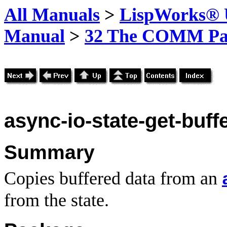
All Manuals
>
LispWorks® U
Manual
>
32 The COMM Pa
async-io-state-get-buff
Summary
Copies buffered data from an
from the state.