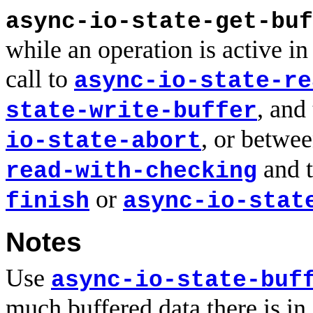
async-io-state-get-buf
while an operation is active i
call to
async-io-state-re
, and
state-write-buffer
, or betwee
io-state-abort
and t
read-with-checking
or
finish
async-io-stat
Notes
Use
async-io-state-buf
much buffered data there is in