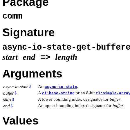
Package
comm
Signature
async-io-state-get-buffer
start
end
length
=>
Arguments
An
.
async-io-state
⇩
async-io-state
A
or an 8-bit
buffer
⇩
cl:base-string
cl:simple-arra
A lower bounding index designator for
buffer
.
start
⇩
An upper bounding index designator for
buffer
.
end
⇩
Values