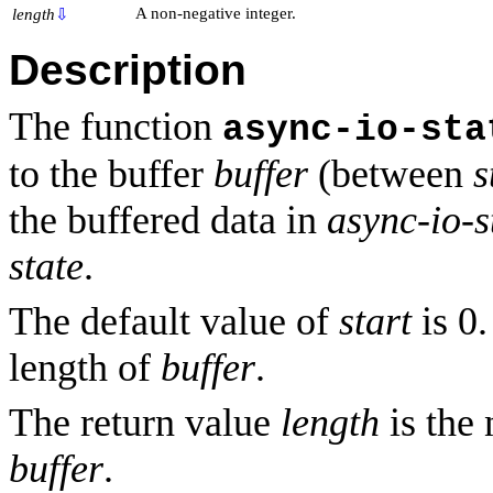
A non-negative integer.
length
⇩
Description
The function
async-io-sta
to the buffer
buffer
(between
s
the buffered data in
async-io-s
state
.
The default value of
start
is 0.
length of
buffer
.
The return value
length
is the
buffer
.