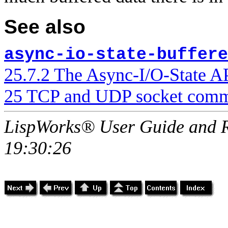
See also
async-io-state-buffere
25.7.2 The Async-I/O-State A
25 TCP and UDP socket comm
LispWorks® User Guide and R
19:30:26