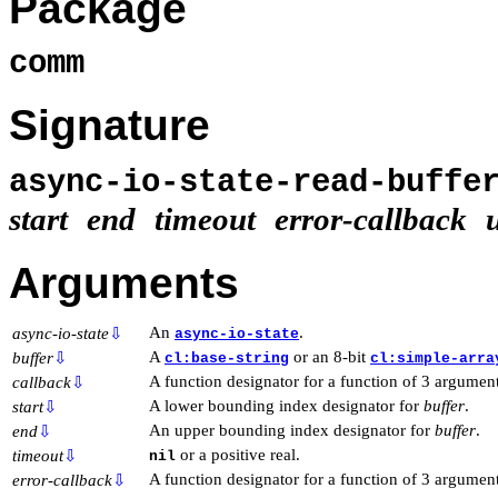
Package
comm
Signature
async-io-state-read-buff
start
end
timeout
error-callback
Arguments
An
.
async-io-state
⇩
async-io-state
A
or an 8-bit
buffer
⇩
cl:base-string
cl:simple-arra
A function designator for a function of 3 argument
callback
⇩
A lower bounding index designator for
buffer
.
start
⇩
An upper bounding index designator for
buffer
.
end
⇩
or a positive real.
timeout
⇩
nil
A function designator for a function of 3 argumen
error-callback
⇩