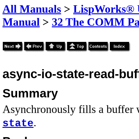
All Manuals
>
LispWorks® U
Manual
>
32 The COMM Pa
async-io-state-read-buf
Summary
Asynchronously fills a buffer
.
state