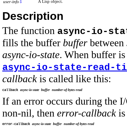
A Lisp object.
user-info
⇩
Description
The function
async-io-sta
fills the buffer
buffer
between
async-io-state
. When buffer is
async-io-state-read-ti
callback
is called like this:
async-io-state
buffer
number-of-bytes-read
callback 
If an error occurs during the 
non-nil, then
error-callback
is
async-io-state
buffer
number-of-bytes-read
error-callback 