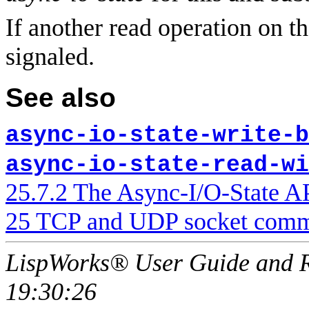
If another read operation on the
signaled.
See also
async-io-state-write-b
async-io-state-read-wi
25.7.2 The Async-I/O-State A
25 TCP and UDP socket comm
LispWorks® User Guide and R
19:30:26