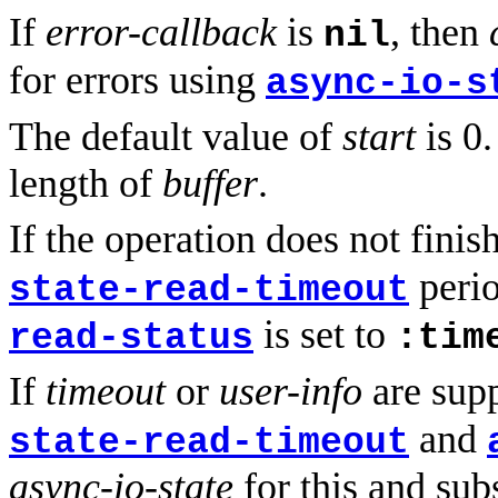
If
error-callback
is
, then
nil
for errors using
async-io-s
The default value of
start
is 0.
length of
buffer
.
If the operation does not finish
perio
state-read-timeout
is set to
read-status
:tim
If
timeout
or
user-info
are supp
and
state-read-timeout
async-io-state
for this and sub