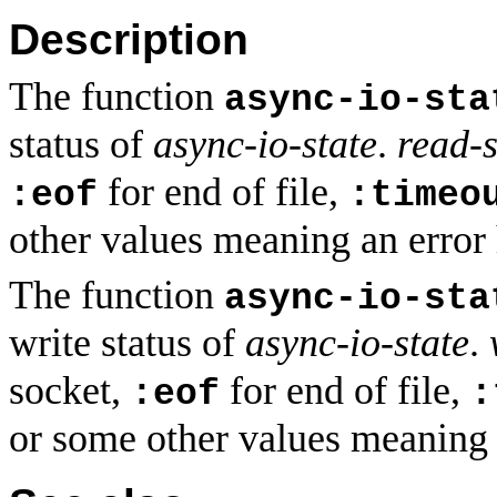
Description
The function
async-io-sta
status of
async-io-state
.
read-s
for end of file,
:eof
:timeo
other values meaning an error
The function
async-io-sta
write status of
async-io-state
.
socket,
for end of file,
:eof
:
or some other values meaning 