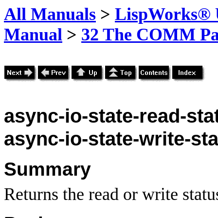
All Manuals
>
LispWorks® U
Manual
>
32 The COMM Pa
async-io-state-read-sta
async-io-state-write-st
Summary
Returns the read or write stat