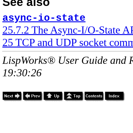
See also
async-io-state
25.7.2 The Async-I/O-State A
25 TCP and UDP socket comm
LispWorks® User Guide and R
19:30:26