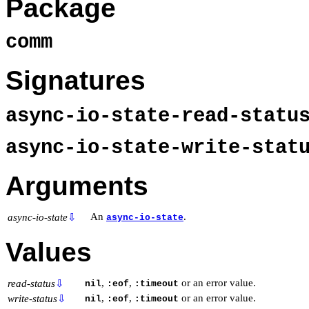
Package
comm
Signatures
async-io-state-read-stat
async-io-state-write-sta
Arguments
An
.
async-io-state
⇩
async-io-state
Values
,
,
or an error value.
read-status
⇩
nil
:eof
:timeout
,
,
or an error value.
write-status
⇩
nil
:eof
:timeout