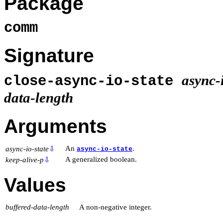
Package
comm
Signature
async-i
close-async-io-state
data-length
Arguments
An
.
async-io-state
⇩
async-io-state
A generalized boolean.
keep-alive-p
⇩
Values
buffered-data-length
A non-negative integer.