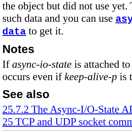
the object but did not use yet.
such data and you can use
as
to get it.
data
Notes
If
async-io-state
is attached to
occurs even if
keep-alive-p
is 
See also
25.7.2 The Async-I/O-State A
25 TCP and UDP socket comm