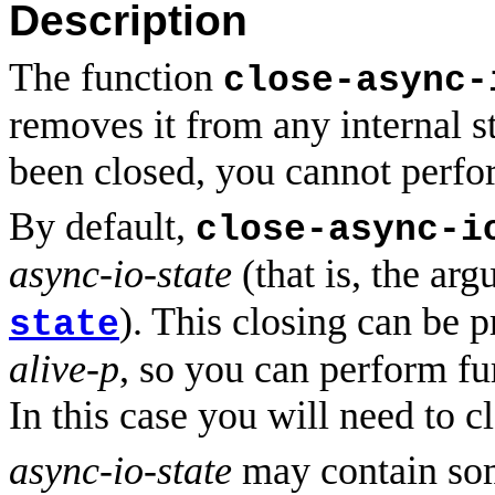
Description
The function
close-async-
removes it from any internal 
been closed, you cannot perfor
By default,
close-async-i
async-io-state
(that is, the ar
). This closing can be 
state
alive-p
, so you can perform fu
In this case you will need to c
async-io-state
may contain some