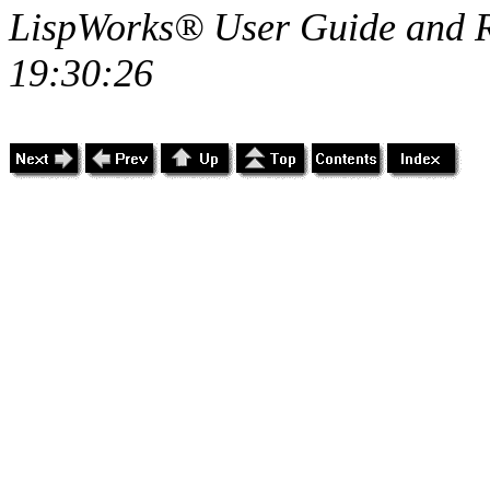
LispWorks® User Guide and R
19:30:26