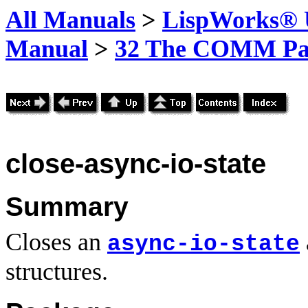
All Manuals
>
LispWorks® U
Manual
>
32 The COMM Pa
close-async-io-state
Summary
Closes an
async-io-state
structures.