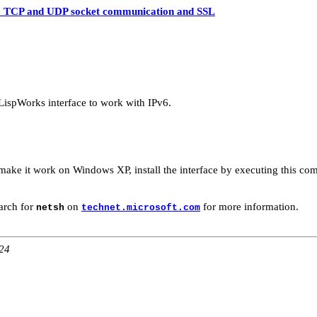
 TCP and UDP socket communication and SSL
LispWorks interface to work with IPv6.
ke it work on Windows XP, install the interface by executing this comm
arch for
on
for more information.
netsh
technet.microsoft.com
:24