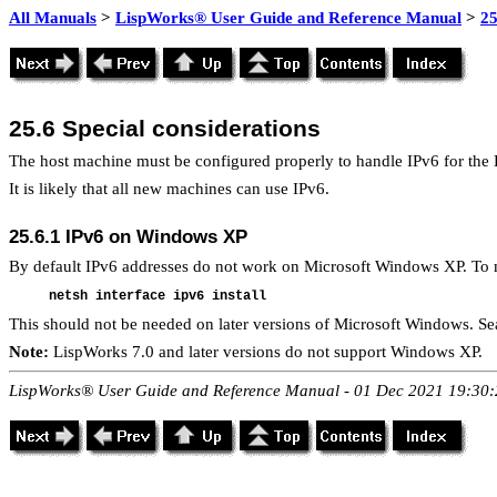
All Manuals
>
LispWorks® User Guide and Reference Manual
>
25
25.6
Special considerations
The host machine must be configured properly to handle IPv6 for the 
It is likely that all new machines can use IPv6.
25.6.1
IPv6 on Windows XP
By default IPv6 addresses do not work on Microsoft Windows XP. To ma
This should not be needed on later versions of Microsoft Windows. Se
Note:
LispWorks 7.0 and later versions do not support Windows XP.
LispWorks® User Guide and Reference Manual - 01 Dec 2021 19:30