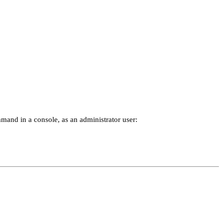
and in a console, as an administrator user: