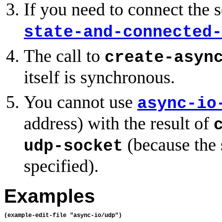
If you need to connect the 
state-and-connected-
The call to
create-asyn
itself is synchronous.
You cannot use
async-io
address) with the result of
(because the 
udp-socket
specified).
Examples