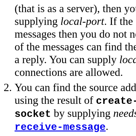
(that is as a server), then 
supplying
local-port
. If th
messages then you do not ne
of the messages can find the
a reply. You can supply
loc
connections are allowed.
You can find the source add
using the result of
create
by supplying
need
socket
.
receive-message