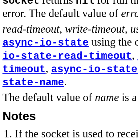
returns
for run ti
socket
nil
error. The default value of
err
read-timeout
,
write-timeout
,
u
using the 
async-io-state
,
io-state-read-timeout
,
timeout
async-io-state
.
state-name
The default value of
name
is a
Notes
If the socket is used to r