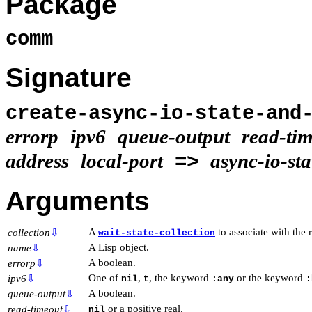
Package
comm
Signature
create-async-io-state-and
errorp
ipv6
queue-output
read-ti
address
local-port
async-io-sta
=>
Arguments
A
to associate with the
collection
⇩
wait-state-collection
A Lisp object.
name
⇩
A boolean.
errorp
⇩
One of
,
, the keyword
or the keyword
ipv6
⇩
nil
t
:any
:
A boolean.
queue-output
⇩
or a positive real.
read-timeout
⇩
nil