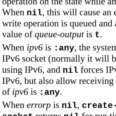
operation on the state while a
When
, this will cause an
nil
write operation is queued and 
value of
queue-output
is
.
t
When
ipv6
is
, the syste
:any
IPv6 socket (normally it will
using IPv6, and
forces IP
nil
IPv6, but also allow receiving
of
ipv6
is
.
:any
When
errorp
is
,
nil
create