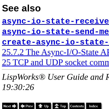
See also
async-io-state-receive
async-io-state-send-me
create-async-io-state-
25.7.2 The Async-I/O-State A
25 TCP and UDP socket comm
LispWorks® User Guide and R
19:30:26