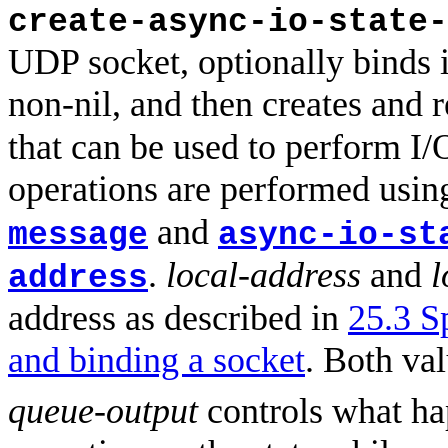
create-async-io-state-
UDP socket, optionally binds i
non-nil, and then creates and 
that can be used to perform I/
operations are performed usi
and
message
async-io-st
.
local-address
and
l
address
address as described in
25.3 S
and binding a socket
. Both va
queue-output
controls what hap