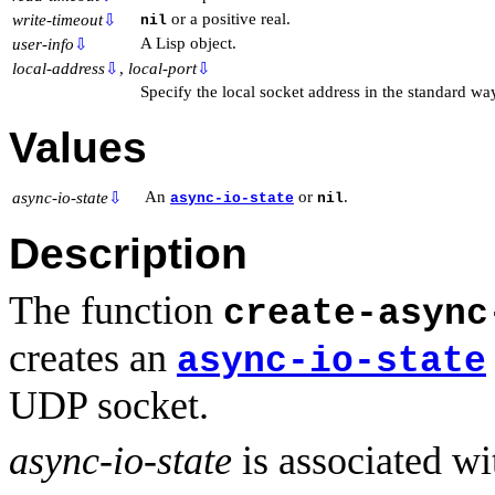
or a positive real.
write-timeout
⇩
nil
A Lisp object.
user-info
⇩
local-address
⇩
,
local-port
⇩
Specify the local socket address in the standard wa
Values
An
or
.
async-io-state
⇩
async-io-state
nil
Description
The function
create-async
creates an
async-io-state
UDP socket.
async-io-state
is associated w