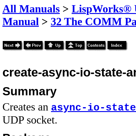
All Manuals
>
LispWorks® U
Manual
>
32 The COMM Pa
create-async-io-state-
Summary
Creates an
async-io-state
UDP socket.