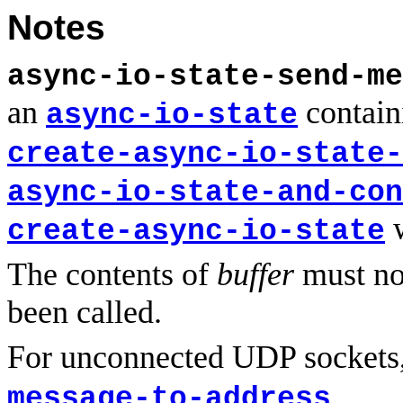
Notes
async-io-state-send-me
an
contain
async-io-state
create-async-io-state-
async-io-state-and-con
create-async-io-state
The contents of
buffer
must no
been called.
For unconnected UDP sockets
.
message-to-address