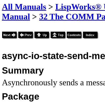
All Manuals
>
LispWorks® U
Manual
>
32 The COMM Pa
async-io-state-send-m
Summary
Asynchronously sends a messa
Package