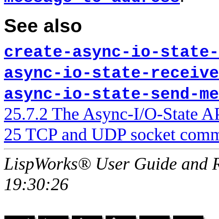
See also
create-async-io-state-
async-io-state-receive
async-io-state-send-me
25.7.2 The Async-I/O-State A
25 TCP and UDP socket comm
LispWorks® User Guide and R
19:30:26