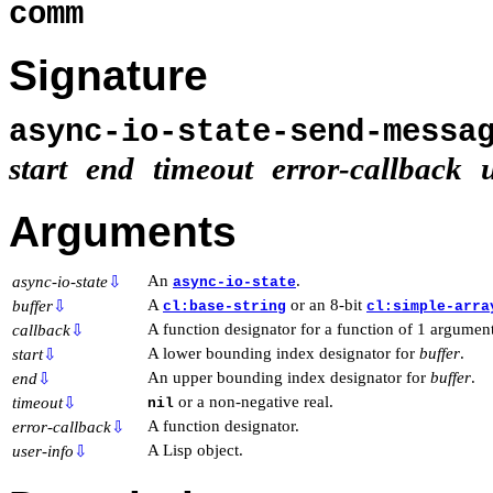
comm
Signature
async-io-state-send-mess
start
end
timeout
error-callback
Arguments
An
.
async-io-state
⇩
async-io-state
A
or an 8-bit
buffer
⇩
cl:base-string
cl:simple-arra
A function designator for a function of 1 argument
callback
⇩
A lower bounding index designator for
buffer
.
start
⇩
An upper bounding index designator for
buffer
.
end
⇩
or a non-negative real.
timeout
⇩
nil
A function designator.
error-callback
⇩
A Lisp object.
user-info
⇩