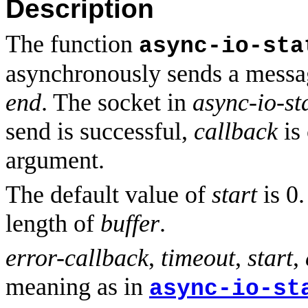
Description
The function
async-io-sta
asynchronously sends a mess
end
. The socket in
async-io-st
send is successful,
callback
is
argument.
The default value of
start
is 0.
length of
buffer
.
error-callback
,
timeout
,
start
,
meaning as in
async-io-st