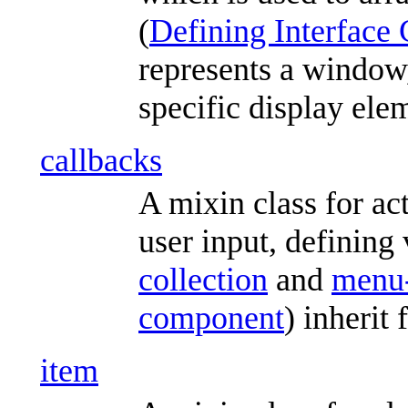
(
Defining Interface 
represents a window,
specific display ele
callbacks
A mixin class for ac
user input, defining 
collection
and
menu-
component
) inherit
item