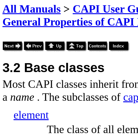
All Manuals
>
CAPI User Gu
General Properties of CAPI
3.2 Base classes
Most CAPI classes inherit fr
a
name
. The subclasses of
cap
element
The class of all ele