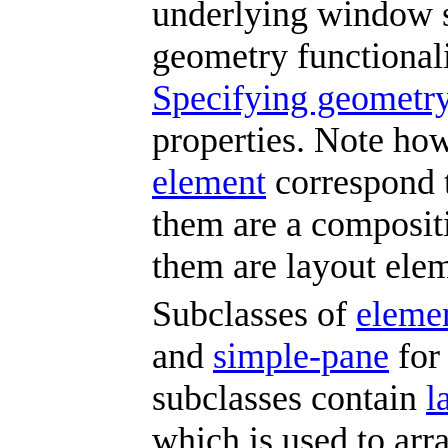
underlying window 
geometry functionali
Specifying geometry
properties. Note how
element
correspond 
them are a composit
them are layout elem
Subclasses of
eleme
and
simple-pane
for 
subclasses contain
l
which is used to ar