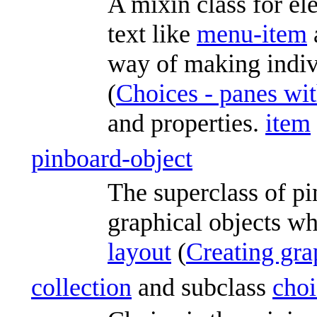
A mixin class for el
text like
menu-item
way of making indivi
(
Choices - panes wit
and properties.
item
pinboard-object
The superclass of pi
graphical objects wh
layout
(
Creating gra
collection
and subclass
choi