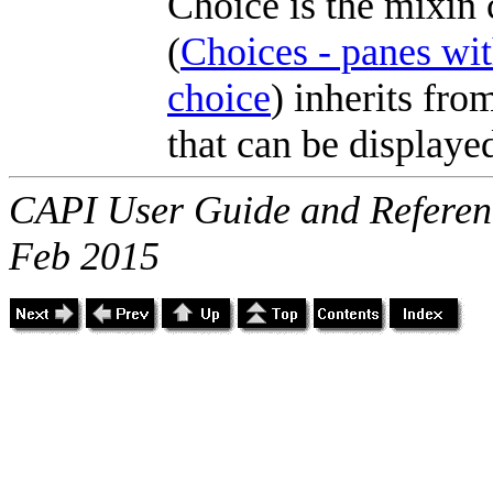
Choice is the mixin 
(
Choices - panes wit
choice
) inherits fr
that can be displaye
CAPI User Guide and Referenc
Feb 2015