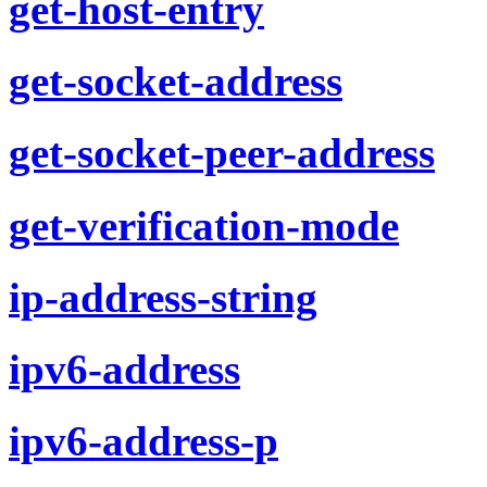
get-host-entry
get-socket-address
get-socket-peer-address
get-verification-mode
ip-address-string
ipv6-address
ipv6-address-p