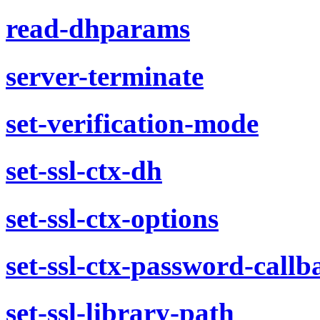
read-dhparams
server-terminate
set-verification-mode
set-ssl-ctx-dh
set-ssl-ctx-options
set-ssl-ctx-password-callb
set-ssl-library-path