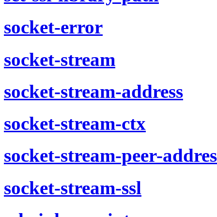
socket-error
socket-stream
socket-stream-address
socket-stream-ctx
socket-stream-peer-addres
socket-stream-ssl