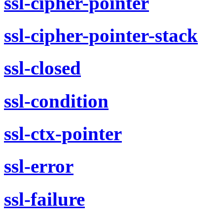
ssl-cipher-pointer
ssl-cipher-pointer-stack
ssl-closed
ssl-condition
ssl-ctx-pointer
ssl-error
ssl-failure