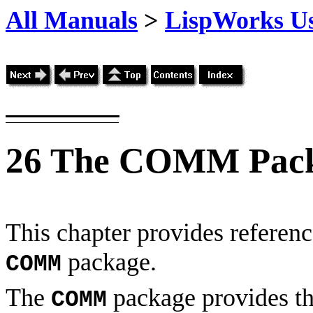
All Manuals
>
LispWorks Us
26
The COMM Pac
This chapter provides reference
package.
COMM
The
package provides th
COMM