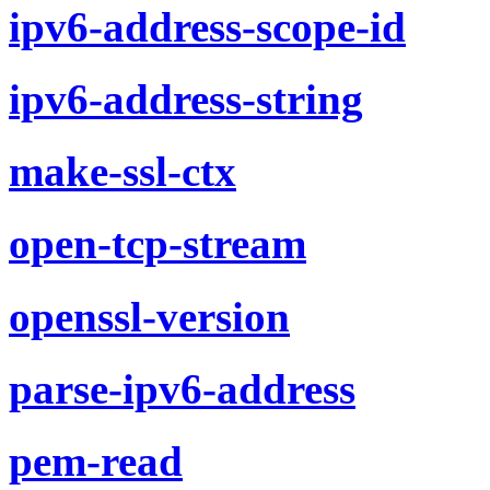
ipv6-address-scope-id
ipv6-address-string
make-ssl-ctx
open-tcp-stream
openssl-version
parse-ipv6-address
pem-read