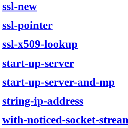
ssl-new
ssl-pointer
ssl-x509-lookup
start-up-server
start-up-server-and-mp
string-ip-address
with-noticed-socket-strea