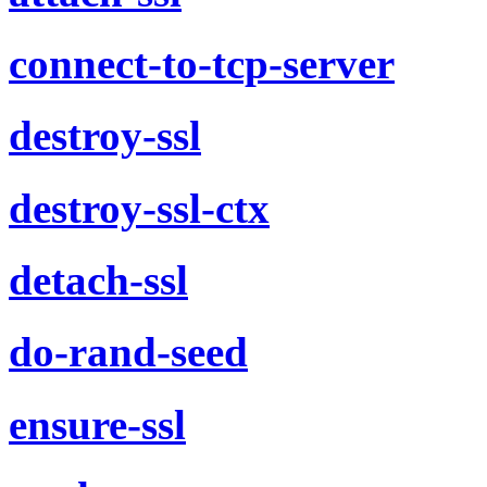
connect-to-tcp-server
destroy-ssl
destroy-ssl-ctx
detach-ssl
do-rand-seed
ensure-ssl