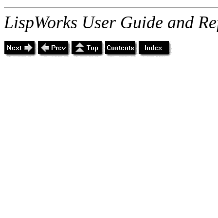
LispWorks User Guide and Re