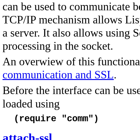
can be used to communicate b
TCP/IP mechanism allows Lis
a server. It also allows using
processing in the socket.
An overwiew of this functional
communication and SSL
.
Before the interface can be u
loaded using
(require "comm")
attach-ssl