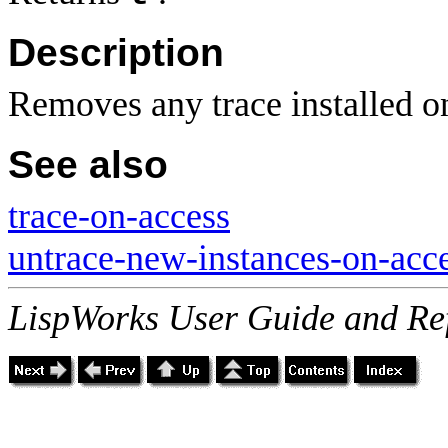
Description
Removes any trace installed 
See also
trace-on-access
untrace-new-instances-on-acc
LispWorks User Guide and Re