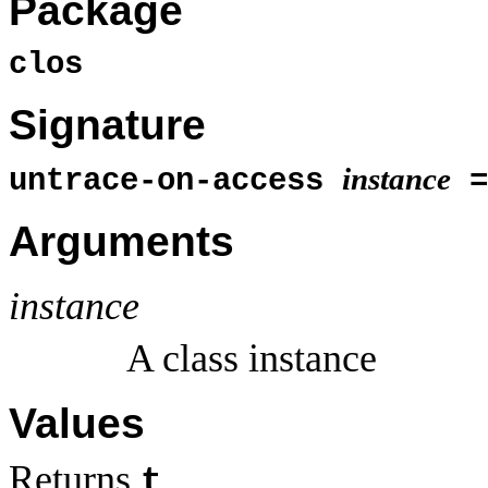
Package
clos
Signature
instance
untrace-on-access
=
Arguments
instance
A class instance
Values
Returns
.
t