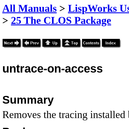
All Manuals
>
LispWorks Us
>
25 The CLOS Package
untrace
-on-access
Summary
Removes the tracing installed