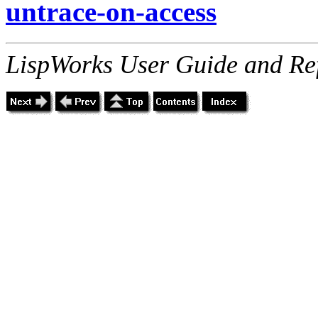
untrace-on-access
LispWorks User Guide and Re