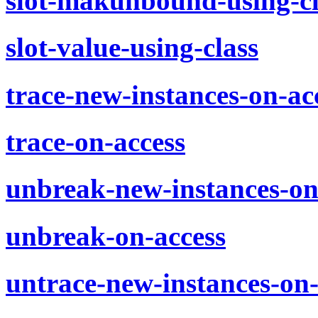
slot-makunbound-using-cl
slot-value-using-class
trace-new-instances-on-ac
trace-on-access
unbreak-new-instances-on
unbreak-on-access
untrace-new-instances-on-