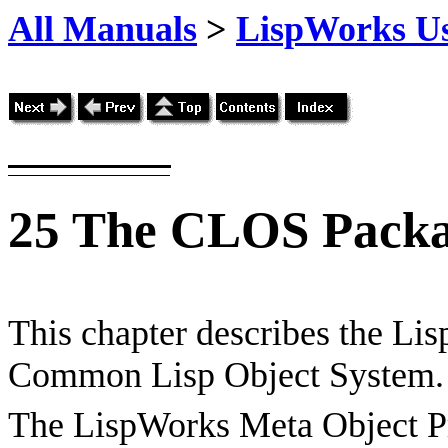
All Manuals
>
LispWorks Us
25
The CLOS Pack
This chapter describes the Li
Common Lisp Object System.
The LispWorks Meta Object Pr