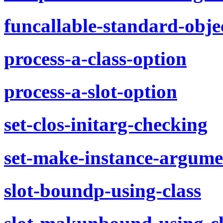
funcallable-standard-obje
process-a-class-option
process-a-slot-option
set-clos-initarg-checking
set-make-instance-argume
slot-boundp-using-class