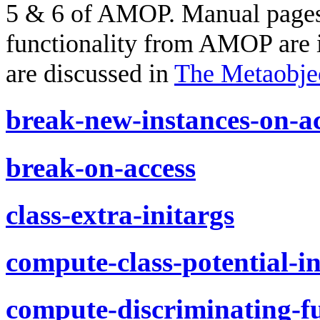
5 & 6 of AMOP. Manual pages 
functionality from AMOP are in
are discussed in
The Metaobjec
break-new-instances-on-a
break-on-access
class-extra-initargs
compute-class-potential-in
compute-discriminating-f