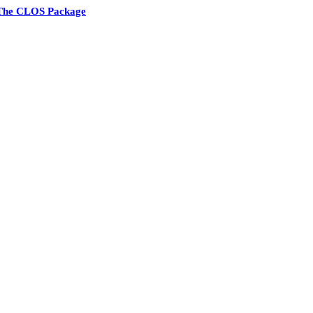
The CLOS Package