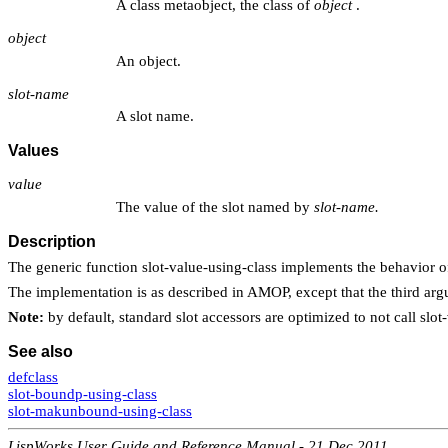
A class metaobject, the class of
object
.
object
An object.
slot-name
A slot name.
Values
value
The value of the slot named by
slot-name.
Description
The generic function slot-value-using-class implements the behavior o
The implementation is as described in AMOP, except that the third arg
Note:
by default, standard slot accessors are optimized to not call slo
See also
defclass
slot-boundp-using-class
slot-makunbound-using-class
LispWorks User Guide and Reference Manual - 21 Dec 2011