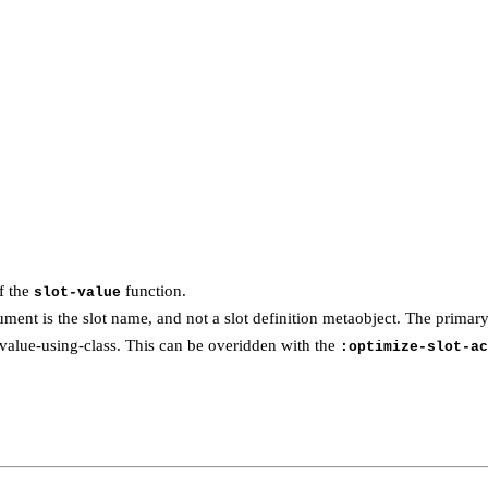
f the
function.
slot-value
ument is the slot name, and not a slot definition metaobject. The prima
t-value-using-class. This can be overidden with the
:optimize-slot-ac