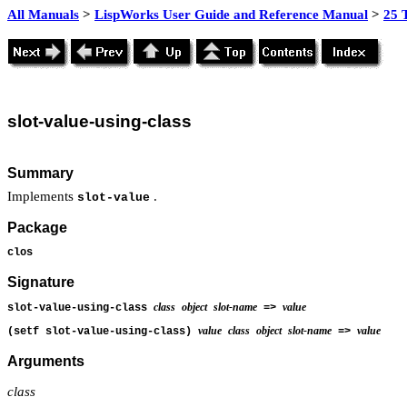
All Manuals
>
LispWorks User Guide and Reference Manual
>
25 
slot
-value-using-class
Summary
Implements
.
slot-value
Package
clos
Signature
class
object
slot-name
value
slot-value-using-class
=>
value
class
object
slot-name
value
(setf slot-value-using-class)
=>
Arguments
class