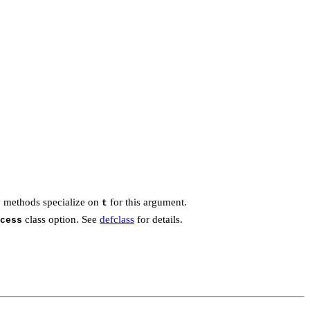
ry methods specialize on
for this argument.
t
class option. See
defclass
for details.
cess