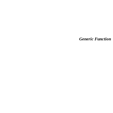
Generic Function