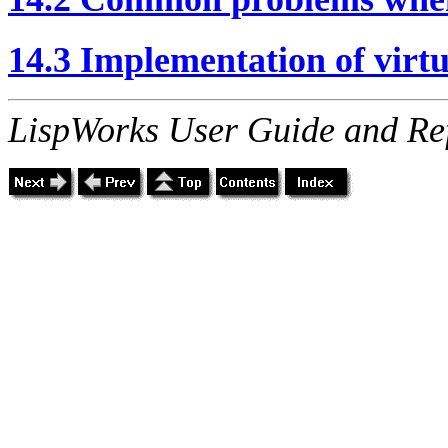
14.3 Implementation of virtu
LispWorks User Guide and Re