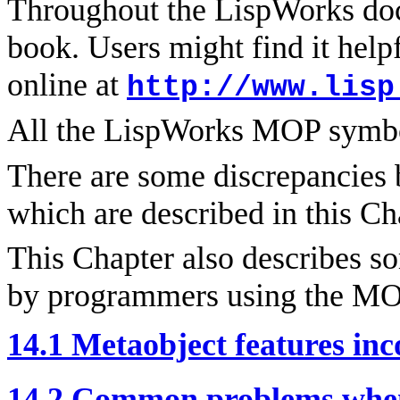
Throughout the LispWorks doc
book. Users might find it helpf
online at
http://www.lisp
All the LispWorks MOP symbo
There are some discrepancie
which are described in this Ch
This Chapter also describes
by programmers using the MO
14.1 Metaobject features i
14.2 Common problems whe