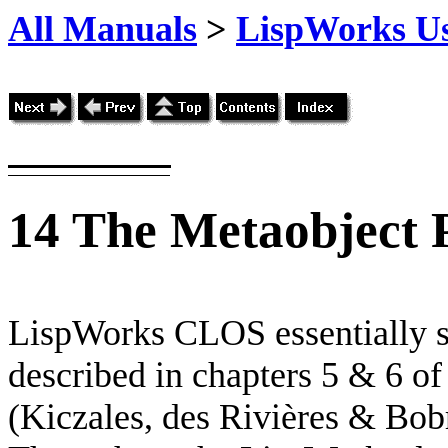
All Manuals
>
LispWorks Us
14
The Metaobject 
LispWorks CLOS essentially s
described in chapters 5 & 6 of
(Kiczales, des Rivières & Bob