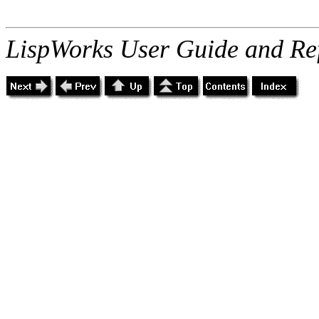
LispWorks User Guide and Re