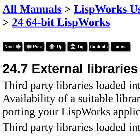
All Manuals
>
LispWorks Us
>
24 64-bit LispWorks
24.7 External libraries
Third party libraries loaded i
Availability of a suitable libr
porting your LispWorks applica
Third party libraries loaded i