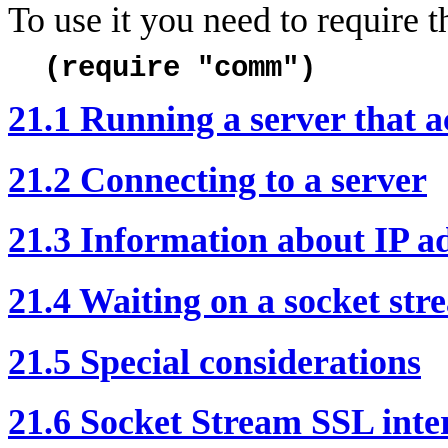
To use it you need to require 
(require "comm")
21.1 Running a server that a
21.2 Connecting to a server
21.3 Information about IP a
21.4 Waiting on a socket str
21.5 Special considerations
21.6 Socket Stream SSL inte