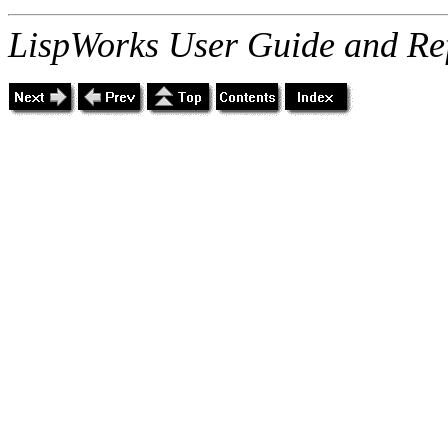
LispWorks User Guide and Re