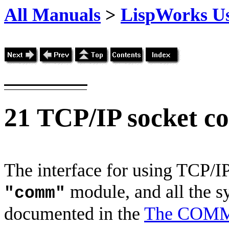
All Manuals
>
LispWorks Us
21
TCP/IP socket c
The interface for using TCP/IP
module, and all the s
"comm"
documented in the
The COMM