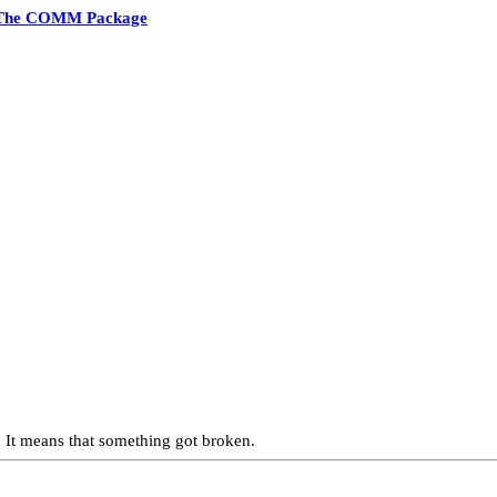
The COMM Package
 It means that something got broken.