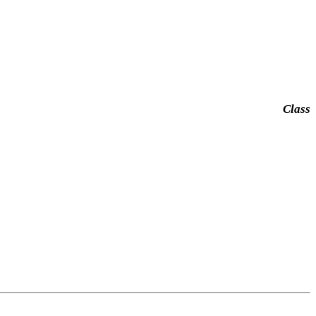
Class