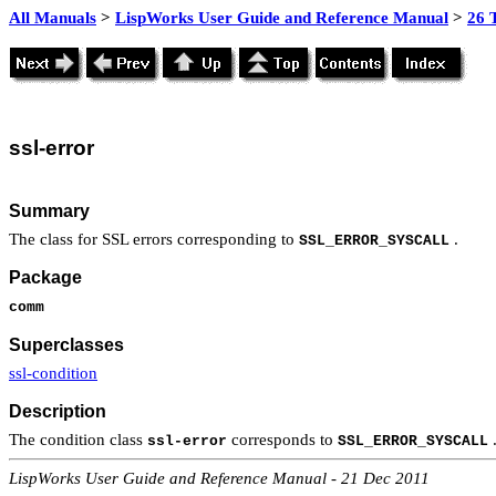
All Manuals
>
LispWorks User Guide and Reference Manual
>
26 
ssl
-error
Summary
The class for SSL errors corresponding to
.
SSL_ERROR_SYSCALL
Package
comm
Superclasses
ssl-condition
Description
The condition class
corresponds to
.
ssl-error
SSL_ERROR_SYSCALL
LispWorks User Guide and Reference Manual - 21 Dec 2011