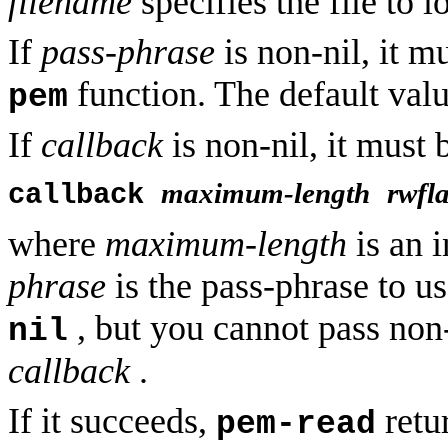
filename
specifies the file to l
If
pass-phrase
is non-nil, it m
function. The default val
pem
If
callback
is non-nil, it must 
maximum-length
rwfl
callback
where
maximum-length
is an i
phrase
is the pass-phrase to u
, but you cannot pass non
nil
callback
.
If it succeeds,
retur
pem-read