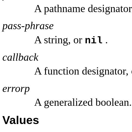
A pathname designator
pass-phrase
A string, or
.
nil
callback
A function designator,
errorp
A generalized boolean.
Values