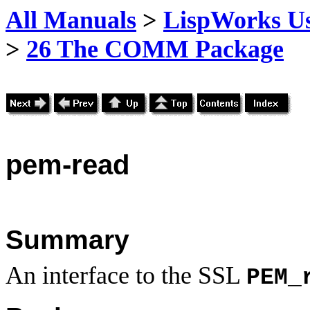
All Manuals
>
LispWorks Us
>
26 The COMM Package
pem
-read
Summary
An interface to the SSL
PEM_