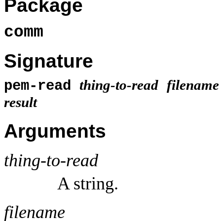
Package
comm
Signature
thing-to-read
filename
pem-read
result
Arguments
thing-to-read
A string.
filename