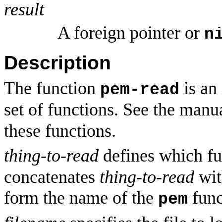
result
A foreign pointer or
n
Description
The function
is an 
pem-read
set of functions. See the manu
these functions.
thing-to-read
defines which fu
concatenates
thing-to-read
wit
form the name of the
func
pem