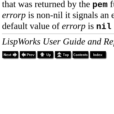
that was returned by the
f
pem
errorp
is non-nil it signals an 
default value of
errorp
is
nil
LispWorks User Guide and Re