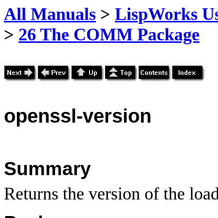
All Manuals
>
LispWorks Us
>
26 The COMM Package
openssl
-version
Summary
Returns the version of the lo