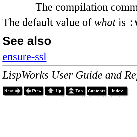
The compilation comm
The default value of
what
is
:
See also
ensure-ssl
LispWorks User Guide and Re