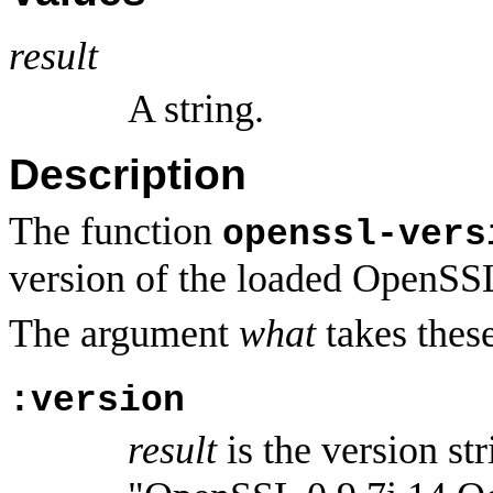
result
A string.
Description
The function
openssl-vers
version of the loaded OpenSSL
The argument
what
takes these
:version
result
is the version st