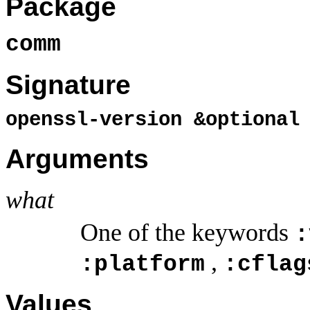
Package
comm
Signature
openssl-version &optiona
Arguments
what
One of the keywords
:
,
:platform
:cflag
Values