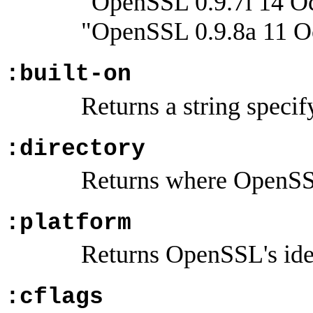
"OpenSSL 0.9.7i 14 Oc
"OpenSSL 0.9.8a 11 O
:built-on
Returns a string specif
:directory
Returns where OpenSSL 
:platform
Returns OpenSSL's idea
:cflags