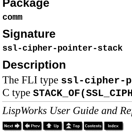
Package
comm
Signature
ssl-cipher-pointer-stack
Description
The FLI type
ssl-cipher-p
C type
STACK_OF(SSL_CIP
LispWorks User Guide and Re