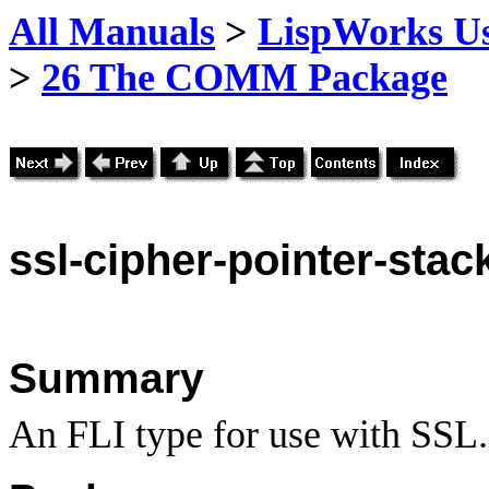
All Manuals
>
LispWorks Us
>
26 The COMM Package
ssl
-cipher-pointer-stac
Summary
An FLI type for use with SSL.