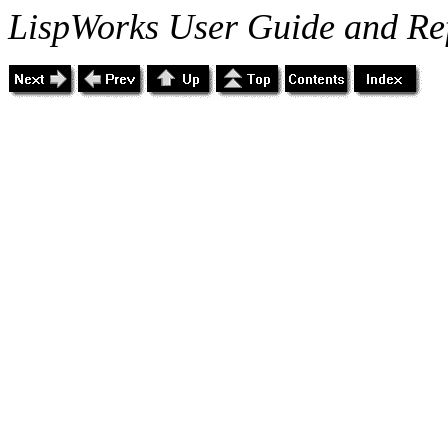
LispWorks User Guide and Re