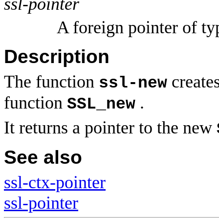
ssl-pointer
A foreign pointer of t
Description
The function
create
ssl-new
function
.
SSL_new
It returns a pointer to the new
See also
ssl-ctx-pointer
ssl-pointer