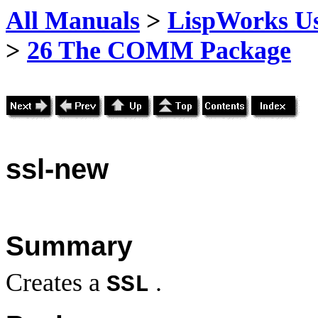
All Manuals
>
LispWorks Us
>
26 The COMM Package
ssl
-new
Summary
Creates a
.
SSL