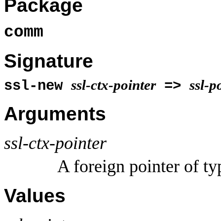
Package
comm
Signature
ssl-ctx-pointer
ssl-p
ssl-new
=>
Arguments
ssl-ctx-pointer
A foreign pointer of t
Values