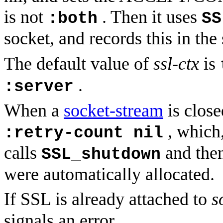
is not
. Then it uses
:both
SS
socket, and records this in the
The default value of
ssl-ctx
is
.
:server
When a
socket-stream
is clos
, which,
:retry-count nil
calls
and then
SSL_shutdown
were automatically allocated.
If SSL is already attached to
s
signals an error.