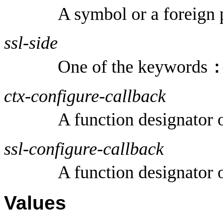
A symbol or a foreign 
ssl-side
One of the keywords
:
ctx-configure-callback
A function designator 
ssl-configure-callback
A function designator 
Values