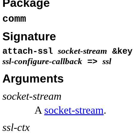
Package
comm
Signature
socket-stream
attach-ssl
&ke
ssl-configure-callback
ssl
=>
Arguments
socket-stream
A
socket-stream
.
ssl-ctx