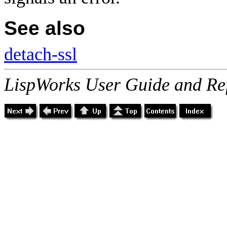
See also
detach-ssl
LispWorks User Guide and Re