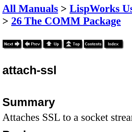
All Manuals
>
LispWorks Us
>
26 The COMM Package
attach
-ssl
Summary
Attaches SSL to a socket stre