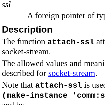
ssl
A foreign pointer of t
Description
The function
att
attach-ssl
socket-stream.
The allowed values and meani
described for
socket-stream
.
Note that
is use
attach-ssl
(make-instance 'comm:s