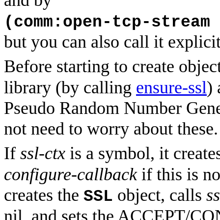
and by
(comm:open-tcp-stream 
but you can also call it explicit
Before starting to create objec
library (by calling
ensure-ssl
)
Pseudo Random Number Gener
not need to worry about these.
If
ssl-ctx
is a symbol, it create
configure-callback
if this is n
creates the
object, calls
s
SSL
nil, and sets the ACCEPT/CON