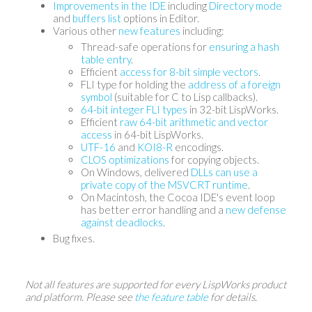
Improvements in the IDE
including
Directory mode
and
buffers list
options in Editor.
Various other
new features
including:
Thread-safe operations for
ensuring a hash
table entry
.
Efficient
access for 8-bit simple vectors
.
FLI type for holding the
address of a foreign
symbol
(suitable for C to Lisp callbacks).
64-bit integer FLI types
in 32-bit LispWorks.
Efficient
raw 64-bit arithmetic and vector
access
in 64-bit LispWorks.
UTF-16
and
KOI8-R
encodings.
CLOS optimizations
for copying objects.
On Windows, delivered
DLLs can use a
private copy of the MSVCRT runtime
.
On Macintosh, the Cocoa IDE's event loop
has better error handling and a
new defense
against deadlocks
.
Bug fixes.
Not all features are supported for every LispWorks product
and platform. Please see
the feature table
for details.