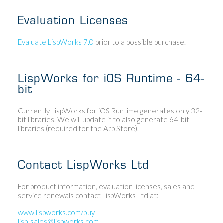
Evaluation Licenses
Evaluate LispWorks 7.0
prior to a possible purchase.
LispWorks for iOS Runtime - 64-
bit
Currently LispWorks for iOS Runtime generates only 32-
bit libraries. We will update it to also generate 64-bit
libraries (required for the App Store).
Contact LispWorks Ltd
For product information, evaluation licenses, sales and
service renewals contact LispWorks Ltd at:
www.lispworks.com/buy
lisp-sales@lispworks.com