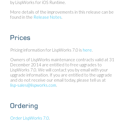
by LispWorks for iOS Runtime.
More details of the improvements in this release can be
found in the
Release Notes
.
Prices
Pricing information for LispWorks 7.0 is
here
.
Owners of LispWorks maintenance contracts valid at 31
December 2014 are entitled to free upgrades to
LispWorks 7.0. We will contact you by email with your
upgrade information. If you are entitled to the upgrade
and do not receive our email today, please tell us at
lisp-sales@lispworks.com
.
Ordering
Order LispWorks 7.0
.