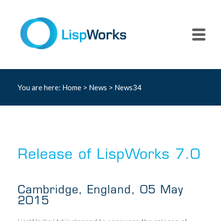
You are here:
Home
>
News
> News34
Release of LispWorks 7.0
Cambridge, England, 05 May
2015