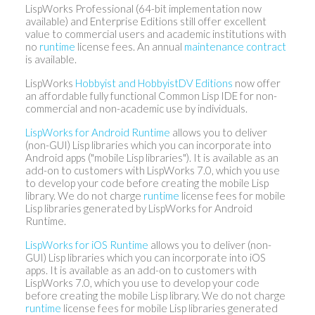
LispWorks Professional (64-bit implementation now
available) and Enterprise Editions still offer excellent
value to commercial users and academic institutions with
no
runtime
license fees. An annual
maintenance contract
is available.
LispWorks
Hobbyist and HobbyistDV Editions
now offer
an affordable fully functional Common Lisp IDE for non-
commercial and non-academic use by individuals.
LispWorks for Android Runtime
allows you to deliver
(non-GUI) Lisp libraries which you can incorporate into
Android apps ("mobile Lisp libraries"). It is available as an
add-on to customers with LispWorks 7.0, which you use
to develop your code before creating the mobile Lisp
library. We do not charge
runtime
license fees for mobile
Lisp libraries generated by LispWorks for Android
Runtime.
LispWorks for iOS Runtime
allows you to deliver (non-
GUI) Lisp libraries which you can incorporate into iOS
apps. It is available as an add-on to customers with
LispWorks 7.0, which you use to develop your code
before creating the mobile Lisp library. We do not charge
runtime
license fees for mobile Lisp libraries generated