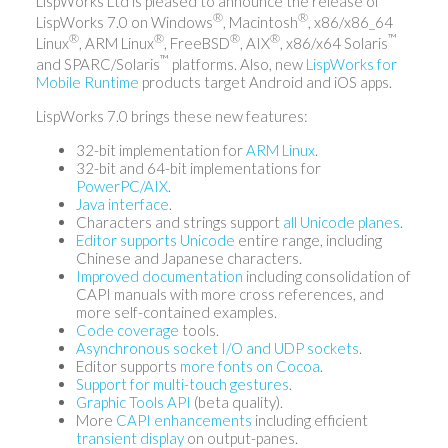
LispWorks Ltd is pleased to announce the release of
®
®
LispWorks 7.0 on Windows
, Macintosh
, x86/x86_64
®
®
®
®
™
Linux
, ARM Linux
, FreeBSD
, AIX
, x86/x64 Solaris
™
and SPARC/Solaris
platforms. Also, new
LispWorks for
Mobile Runtime
products target Android and iOS apps.
LispWorks 7.0 brings these new features:
32-bit implementation for
ARM Linux
.
32-bit and 64-bit implementations for
PowerPC/AIX
.
Java interface
.
Characters and strings support
all Unicode planes
.
Editor supports Unicode
entire range, including
Chinese and Japanese characters.
Improved documentation
including consolidation of
CAPI manuals with more cross references, and
more self-contained examples.
Code coverage
tools.
Asynchronous socket I/O and UDP sockets
.
Editor supports
more fonts on Cocoa
.
Support for multi-touch gestures
.
Graphic Tools API
(beta quality).
More
CAPI enhancements
including efficient
transient display
on output-panes.