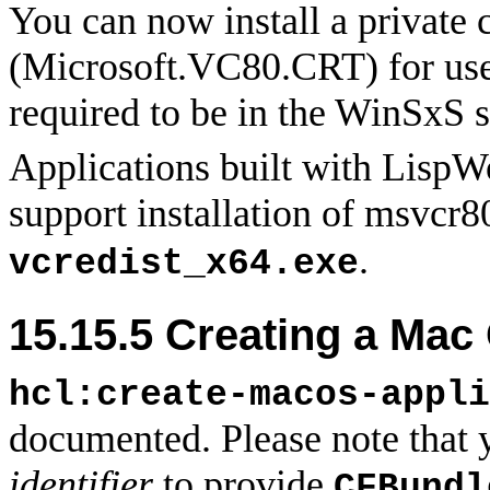
You can now install a private
(Microsoft.VC80.CRT) for use 
required to be in the WinSxS s
Applications built with LispWo
support installation of msvcr
.
vcredist_x64.exe
15.15.5 Creating a Mac
hcl:create-macos-appli
documented. Please note that 
identifier
to provide
CFBundl