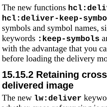
The new functions
hcl:deli
hcl:deliver-keep-symbo
symbols and symbol names, si
keywords
a
:keep-symbols
with the advantage that you c
before loading the delivery m
15.15.2 Retaining cross
delivered image
The new
keywo
lw:deliver