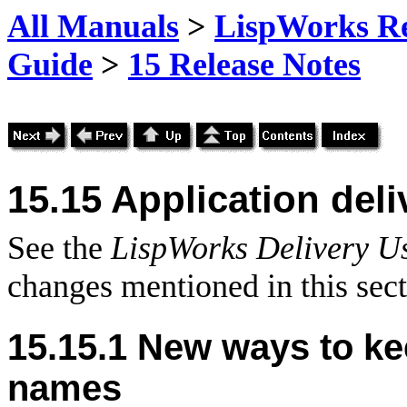
All Manuals
>
LispWorks Rel
Guide
>
15 Release Notes
15.15 Application del
See the
LispWorks Delivery U
changes mentioned in this sect
15.15.1 New ways to k
names