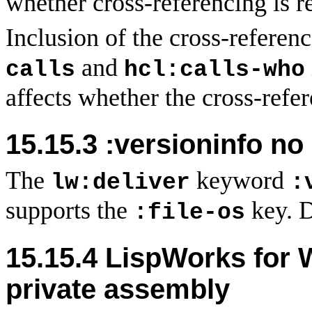
whether cross-referencing is r
Inclusion of the cross-referen
and
calls
hcl:calls-who
affects whether the cross-refer
15.15.3 :versioninfo no 
The
keyword
lw:deliver
:
supports the
key. D
:file-os
15.15.4 LispWorks for
private assembly