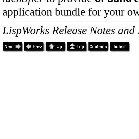
application bundle for your ow
LispWorks Release Notes and 