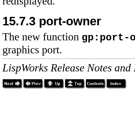
redisplayed.
15.7.3 port-owner
The new function
gp:port-
graphics port.
LispWorks Release Notes and 