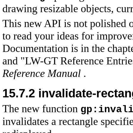
drawing resizable objects, cur
This new API is not polished 
to read your ideas for improv
Documentation is in the chapt
and "LW-GT Reference Entrie
Reference Manual
.
15.7.2 invalidate-recta
The new function
gp:inval
invalidates a rectangle specifi