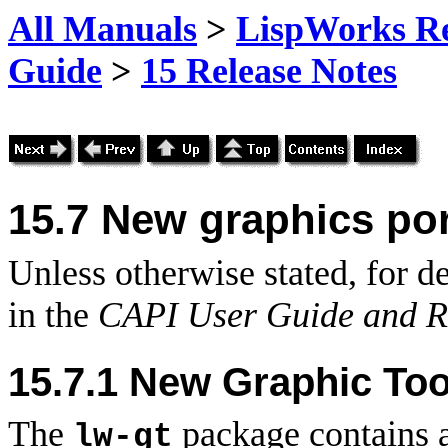
All Manuals
>
LispWorks Rel
Guide
>
15 Release Notes
15.7 New graphics por
Unless otherwise stated, for de
in the
CAPI User Guide and R
15.7.1 New Graphic Too
The
package contains a
lw-gt