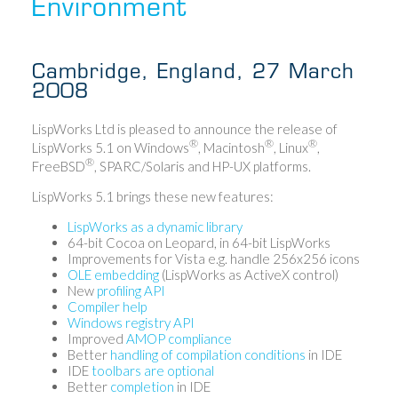
Environment
Cambridge, England, 27 March
2008
LispWorks Ltd is pleased to announce the release of
®
®
®
LispWorks 5.1 on Windows
, Macintosh
, Linux
,
®
FreeBSD
, SPARC/Solaris and HP-UX platforms.
LispWorks 5.1 brings these new features:
LispWorks as a dynamic library
64-bit Cocoa on Leopard, in 64-bit LispWorks
Improvements for Vista e.g. handle 256x256 icons
OLE embedding
(LispWorks as ActiveX control)
New
profiling API
Compiler help
Windows registry API
Improved
AMOP compliance
Better
handling of compilation conditions
in IDE
IDE
toolbars are optional
Better
completion
in IDE