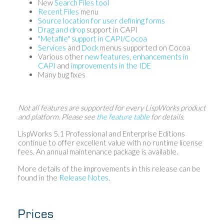
New
Search Files tool
Recent Files
menu
Source location for user defining forms
Drag and drop
support in CAPI
"Metafile" support in CAPI/Cocoa
Services
and
Dock
menus supported on Cocoa
Various other
new features
,
enhancements in
CAPI
and
improvements in the IDE
Many bug fixes
Not all features are supported for every LispWorks product
and platform. Please see
the feature table
for details.
LispWorks 5.1 Professional and Enterprise Editions
continue to offer excellent value with no runtime license
fees. An annual maintenance package is available.
More details of the improvements in this release can be
found in the
Release Notes
.
Prices