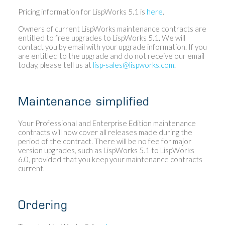
Pricing information for LispWorks 5.1 is
here
.
Owners of current LispWorks maintenance contracts are
entitled to free upgrades to LispWorks 5.1. We will
contact you by email with your upgrade information. If you
are entitled to the upgrade and do not receive our email
today, please tell us at
lisp-sales@lispworks.com
.
Maintenance simplified
Your Professional and Enterprise Edition maintenance
contracts will now cover all releases made during the
period of the contract. There will be no fee for major
version upgrades, such as LispWorks 5.1 to LispWorks
6.0, provided that you keep your maintenance contracts
current.
Ordering