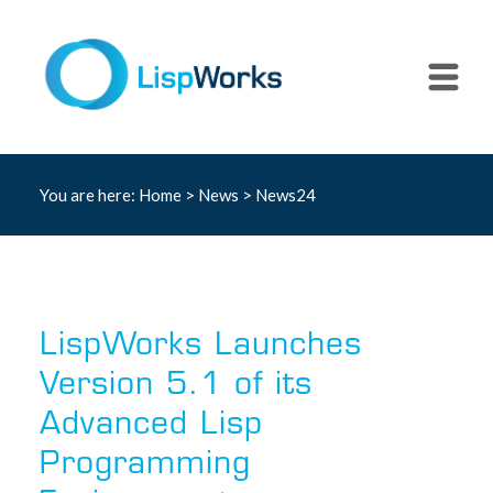
You are here:
Home
>
News
> News24
LispWorks Launches
Version 5.1 of its
Advanced Lisp
Programming