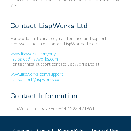
year.
Contact LispWorks Ltd
For product information, maintenance and support
renewals and sales contact LispWorks Ltd at:
www.lispworks.com/buy
lisp-sales@lispworks.com
For technical support contact LispWorks Ltd at:
www.lispworks.com/support
lisp-support@lispworks.com
Contact Information
LispWorks Ltd: Dave Fox +44 1223 421861
Company
Contact
Privacy Policy
Terms of Use