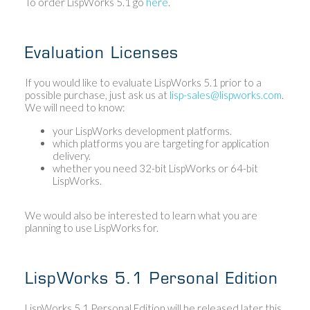
To order LispWorks 5.1 go
here
.
Evaluation Licenses
If you would like to evaluate LispWorks 5.1 prior to a
possible purchase, just ask us at
lisp-sales@lispworks.com
.
We will need to know:
your LispWorks development platforms.
which platforms you are targeting for application
delivery.
whether you need 32-bit LispWorks or 64-bit
LispWorks.
We would also be interested to learn what you are
planning to use LispWorks for.
LispWorks 5.1 Personal Edition
LispWorks 5.1 Personal Edition will be released later this