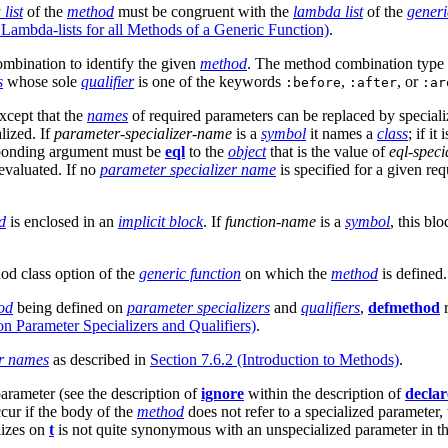
list
of the
method
must be congruent with the
lambda list
of the
generi
Lambda-lists for all Methods of a Generic Function)
.
ombination to identify the given
method
. The method combination type 
s
whose sole
qualifier
is one of the keywords
,
, or
:before
:after
:ar
xcept that the
names
of required parameters can be replaced by specializ
lized. If
parameter-specializer-name
is a
symbol
it names a
class
; if it 
esponding argument must be
eql
to the
object
that is the value of
eql-speci
evaluated. If no
parameter specializer name
is specified for a given re
d
is enclosed in an
implicit block
. If
function-name
is a
symbol
, this bl
hod class option of the
generic function
on which the
method
is defined.
od
being defined on
parameter specializers
and
qualifiers
,
defmethod
r
n Parameter Specializers and Qualifiers)
.
er names
as described in
Section 7.6.2 (Introduction to Methods)
.
parameter (see the description of
ignore
within the description of
declar
cur if the body of the
method
does not refer to a specialized parameter
lizes on
t
is not quite synonymous with an unspecialized parameter in th