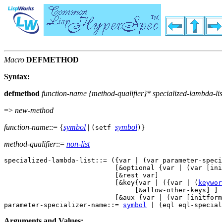
Macro
DEFMETHOD
Syntax:
defmethod
function-name
{
method-qualifier
}*
specialized-lambda-lis
=>
new-method
function-name
::= {
symbol
|
symbol
}
(setf
)
method-qualifier
::=
non-list
specialized-lambda-list::= ({var | (var parameter-speci
                            [&optional {var | (var [ini
                            [&rest var] 

                            [&key{var | ({var | (
keywor
                                 [&allow-other-keys] ] 

                            [&aux {var | (var [initform
parameter-specializer-name::= 
symbol
Arguments and Values: