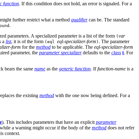
c function
. If this condition does not hold, an error is signaled. For a
might further restrict what a method
qualifier
can be. The standard
.
ound
ed parameters. A specialized parameter is a list of the form
var
(
is a
list
, it is of the form
eql-specializer-form
. The parameter
(eql
)
alizer-form
for the
method
to be applicable. The
eql-specializer-form
quired parameter, the
parameter specializer
defaults to the
class
t
. For
ock bears the same
name
as the
generic function
. If
function-name
is a
eplaces the existing
method
with the one now being defined. For a
e
). This includes parameters that have an explicit
parameter
, while a warning might occur if the body of the
method
does not refer
is context.