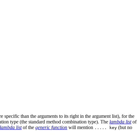
pecific than the arguments to its right in the argument list), for the
ation type (the standard method combination type). The
lambda list
of
lambda list
of the
generic function
will mention
(but no
..... key