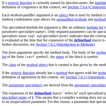
If a
generic function
is currently named by
function-name
, the
lambda 
definition of congruence in this context, see
Section 7.6.4 (Congruent 
Each
method-qualifier
argument is an
object
that is used by method c
method combination type allows for
unqualified methods
and
method
The
specialized-lambda-list
argument is like an ordinary
lambda list
e
parameter-specializer-name
. Only required parameters can be specia
)
specializer name
eql-specializer-form
indicates that the corr
(eql
)
is evaluated at the time that the expansion of the
defmethod
macro is 
further discussion, see
Section 7.6.2 (Introduction to Methods)
.
The
form
arguments specify the method body. The body of the
metho
list
of the form
symbol
, the
name
of the block is
symbol
.
(setf
)
The
class
of the
method
object
that is created is that given by the met
If the
generic function
already has a
method
that agrees with the
meth
definition of agreement in this context. see
Section 7.6.3 (Agreement o
The
parameter specializers
are derived from the
parameter specializ
The expansion of the
defmethod
macro ``refers to'' each specialized 
specializer name
of
t
. This means that a compiler warning does not oc
to an unspecialized parameter. For this reason, a parameter that specia