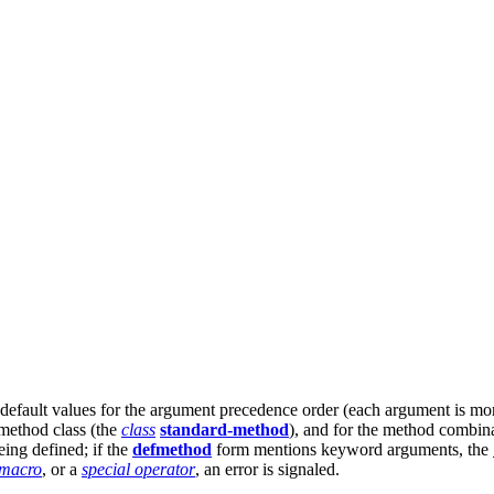
default values for the argument precedence order (each argument is more s
e method class (the
class
standard-method
), and for the method combin
ing defined; if the
defmethod
form mentions keyword arguments, the
macro
, or a
special operator
, an error is signaled.