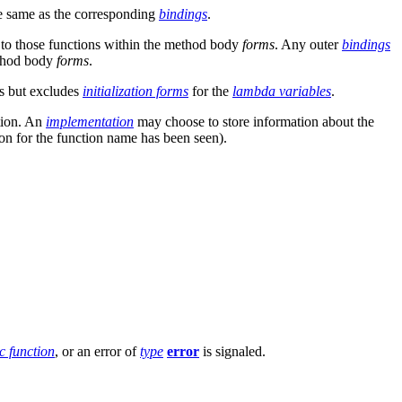
e same as the corresponding
bindings
.
 to those functions within the method body
forms
. Any outer
bindings
ethod body
forms
.
ns but excludes
initialization forms
for the
lambda variables
.
ation. An
implementation
may choose to store information about the
ion for the function name has been seen).
c function
, or an error of
type
error
is signaled.