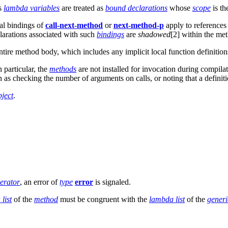
's
lambda variables
are treated as
bound declarations
whose
scope
is th
nal bindings of
call-next-method
or
next-method-p
apply to references
larations associated with such
bindings
are
shadowed
[2] within the m
ntire method body, which includes any implicit local function definitio
 particular, the
methods
are not installed for invocation during compil
 as checking the number of arguments on calls, or noting that a definit
bject
.
perator
, an error of
type
error
is signaled.
list
of the
method
must be congruent with the
lambda list
of the
generi