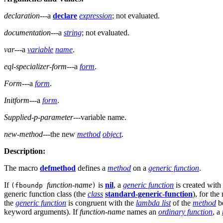
declaration
---a
declare
expression
; not evaluated.
documentation
---a
string
; not evaluated.
var
---a
variable
name
.
eql-specializer-form
---a
form
.
Form
---a
form
.
Initform
---a
form
.
Supplied-p-parameter
---variable name.
new-method
---the new
method
object
.
Description:
The macro
defmethod
defines a
method
on a
generic function
.
If
function-name
is
nil
, a
generic function
is created with 
(fboundp
)
generic function class (the
class
standard-generic-function
), for th
the
generic function
is congruent with the
lambda list
of the
method
be
keyword arguments). If
function-name
names an
ordinary function
, a