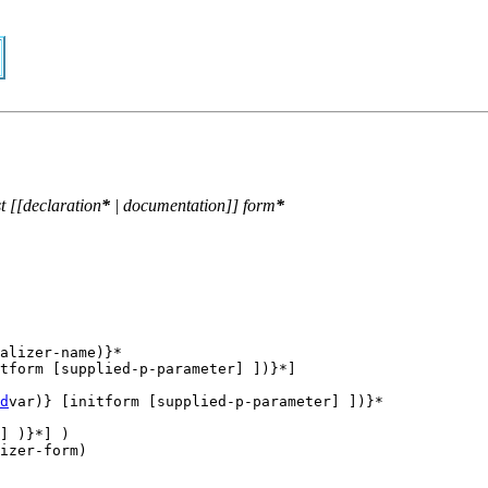
t
[[
declaration
*
|
documentation
]]
form
*
alizer-name)}* 

tform [supplied-p-parameter] ])}*] 

d
var)} [initform [supplied-p-parameter] ])}*

] )}*] ) 
