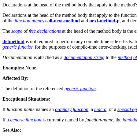
Declarations at the head of the method body that apply to the method
Declarations at the head of the method body that apply to the functio
of the
function names
call-next-method
and
next-method-p
, and dec
The
scope
of
free declarations
at the head of the method body is the e
defmethod
is not required to perform any compile-time side effects. In
generic function
for the purposes of compile-time error-checking (such
Documentation
is attached as a
documentation string
to the
method
o
Examples:
None.
Affected By:
The definition of the referenced
generic function
.
Exceptional Situations:
If
function-name
names an
ordinary function
, a
macro
, or a
special o
If a
generic function
is currently named by
function-name
, the
lambda 
See Also: