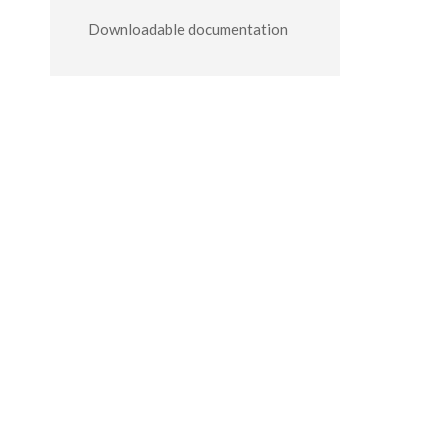
Downloadable documentation