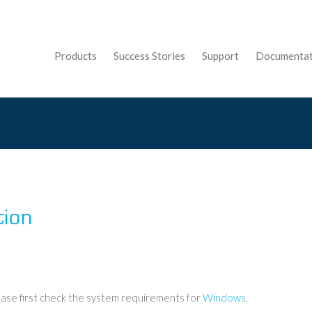
Products
Success Stories
Support
Documentat
tion
ase first check the system requirements for
Windows
,