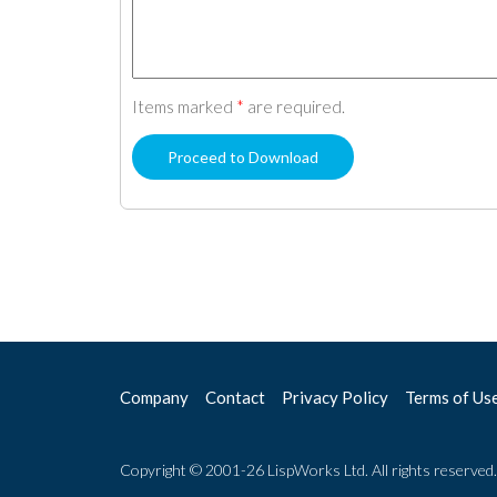
Items marked
*
are required.
Company
Contact
Privacy Policy
Terms of Us
Copyright © 2001-26 LispWorks Ltd. All rights reserved.