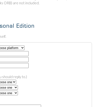
 ORB) are not included.
onal Edition
elf.
 should reply to.)