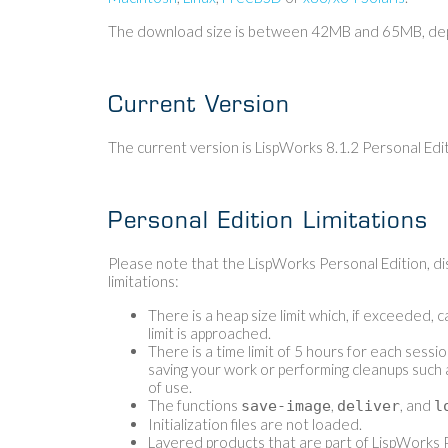
The download size is between 42MB and 65MB, depe
Current Version
The current version is LispWorks 8.1.2 Personal Edi
Personal Edition Limitations
Please note that the LispWorks Personal Edition, dis
limitations:
There is a heap size limit which, if exceeded, 
limit is approached.
There is a time limit of 5 hours for each sessi
saving your work or performing cleanups such 
of use.
The functions
,
, and
save-image
deliver
l
Initialization files are not loaded.
Layered products that are part of LispWorks P