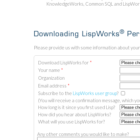
KnowledgeWorks, Common SQL and LispWorks
®
Downloading LispWorks
Pers
Please provide us with some information about yours
Download LispWorks for
*
Your name
*
Organization
Email address
*
Subscribe to the
LispWorks user group
?
(You will receive a confirmation message, which you
How long is it since you first used Lisp?
How did you hear about LispWorks?
What will you use LispWorks for?
Any other comments you would like to make?