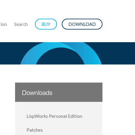
ion
Search
BUY
DOWNLOAD
Downloads
LispWorks Personal Edition
Patches