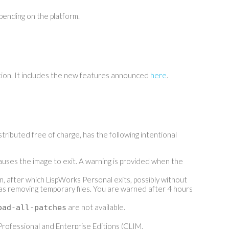
nding on the platform.
tion. It includes the new features announced
here
.
tributed free of charge, has the following intentional
causes the image to exit. A warning is provided when the
on, after which LispWorks Personal exits, possibly without
as removing temporary files. You are warned after 4 hours
are not available.
oad-all-patches
rofessional and Enterprise Editions (CLIM,