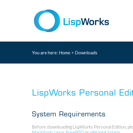
You are here:
Home
>
Downloads
LispWorks Personal Edi
System Requirements
Before downloading LispWorks Personal Edition, ple
Macintosh
,
Linux
,
FreeBSD
or
x86/x64 Solaris
.