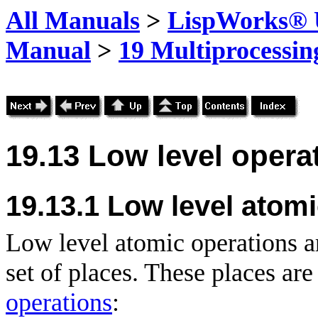
All Manuals
>
LispWorks® U
Manual
>
19 Multiprocessin
19.13 Low level opera
19.13.1
Low level atomi
Low level atomic operations are
set of places. These places are
operations
: