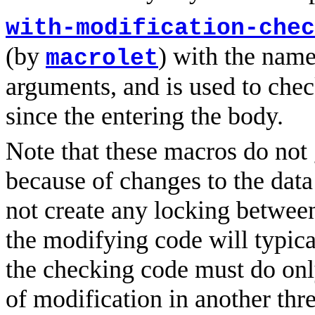
with-modification-chec
(by
) with the nam
macrolet
arguments, and is used to che
since the entering the body.
Note that these macros do not 
because of changes to the data
not create any locking between
the modifying code will typica
the checking code must do only
of modification in another thr