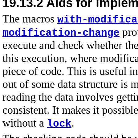
19.13.2
Aids for implem
The macros
with-modifica
prov
modification-change
execute and check whether the
this execution, where modifica
piece of code. This is useful 
out of some data structure is
reading the data involves gett
consistent. It makes it possibl
without a
.
lock