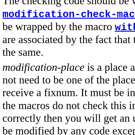
The checking code should be
modification-check-mac
be wrapped by the macro
wit
are associated by the fact that
the same.
modification-place
is a place 
not need to be one of the plac
receive a fixnum. It must be i
the macros do not check this init
correctly then you will get an
be modified by any code exce