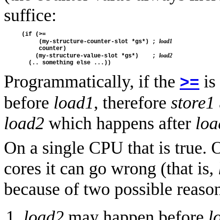
suffice:
(if (>=

load1
     (my-structure-counter-slot *gs*) ; 
     counter)

load2
    (my-structure-value-slot *gs*)    ; 
Programmatically, if the
is
>=
before
load1
, therefore
store1
load2
which happens after
loa
On a single CPU that is true.
cores it can go wrong (that is,
because of two possible reaso
load2
may happen before
l