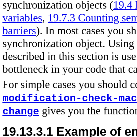
synchronization objects (
19.4
variables
,
19.7.3 Counting se
barriers
). In most cases you sho
synchronization object. Using
described in this section is use
bottleneck in your code that c
For simple cases you should 
modification-check-mac
gives you the functio
change
19.13.3.1 Example of e