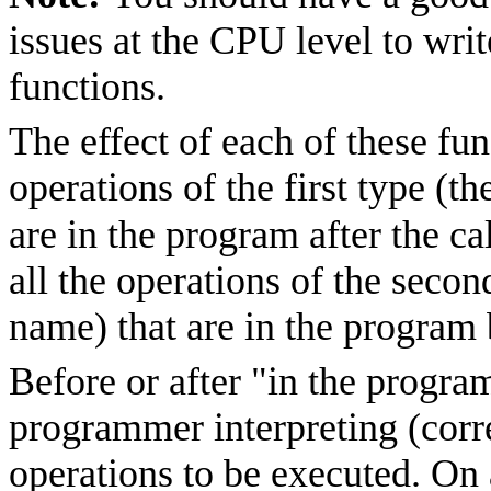
issues at the CPU level to writ
functions.
The effect of each of these func
operations of the first type (
are in the program after the ca
all the operations of the secon
name) that are in the program b
Before or after "in the progra
programmer interpreting (corr
operations to be executed. On