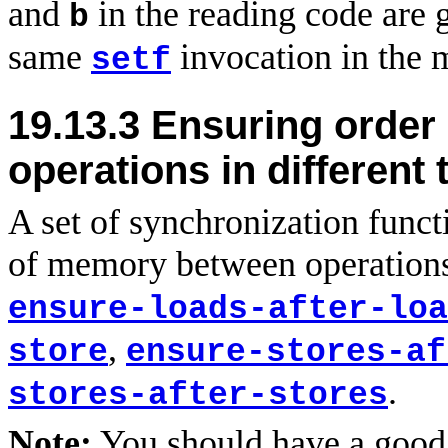
and
in the reading code are 
b
same
invocation in the 
setf
19.13.3
Ensuring order
operations in different
A set of synchronization funct
of memory between operations 
ensure-loads-after-loa
,
store
ensure-stores-af
.
stores-after-stores
Note:
You should have a good 