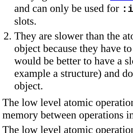
and can only be used for
:
slots.
They are slower than the at
object because they have to
would be better to have a sl
example a structure) and do
object.
The low level atomic operation
memory between operations in 
The low level atomic operatio