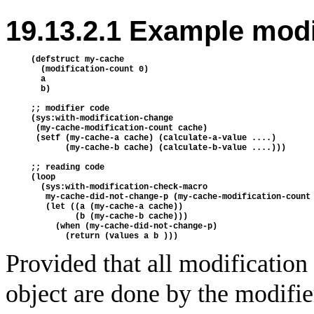
19.13.2.1 Example modi
(defstruct my-cache

  (modification-count 0)

  a

  b)

;; modifier code

(sys:with-modification-change

 (my-cache-modification-count cache)

 (setf (my-cache-a cache) (calculate-a-value ....)

       (my-cache-b cache) (calculate-b-value ....)))

;; reading code

(loop

  (sys:with-modification-check-macro

   my-cache-did-not-change-p (my-cache-modification-count 
   (let ((a (my-cache-a cache))

         (b (my-cache-b cache)))

     (when (my-cache-did-not-change-p)

Provided that all modification
object are done by the modifie