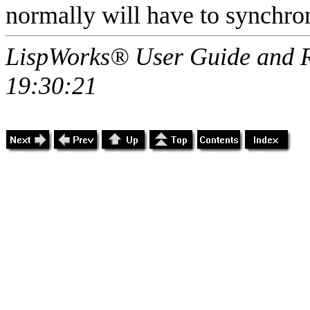
normally will have to synchroni
LispWorks® User Guide and R
19:30:21