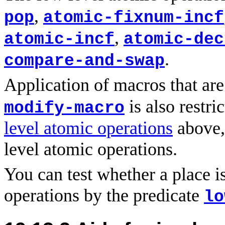
,
pop
atomic-fixnum-incf
,
atomic-incf
atomic-dec
.
compare-and-swap
Application of macros that ar
is also restri
modify-macro
level atomic operations
above,
level atomic operations.
You can test whether a place is
operations by the predicate
lo