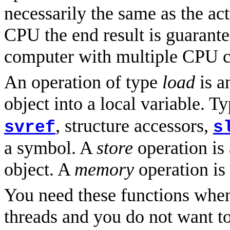
necessarily the same as the ac
CPU the end result is guarante
computer with multiple CPU cor
An operation of type
load
is a
object into a local variable. T
, structure accessors,
svref
s
a symbol. A
store
operation is 
object. A
memory
operation is
You need these functions whe
threads and you do not want t