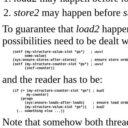
store2
may happen before
s
To guarantee that
load2
happen
possibilities need to be dealt w
store1
(setf (my-structure-value-slot *gs*)   ; 
      some-value)

(sys:ensure-stores-after-stores)       ; ensure store orde
store2
(setf (my-structure-counter-slot *gs*) ; 
and the reader has to be:
load1
(if (> (my-structure-counter-slot *gs*) ; 
       my-counter)

    (progn

      (sys:ensure-loads-after-loads)    ; ensure load orde
load2
      (my-structure-value-slot *gs*))   ; 
Note that somehow both thre