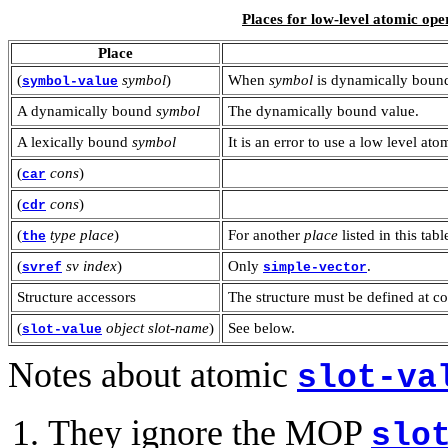
Places for low-level atomic ope
Place
(
symbol
)
When
symbol
is dynamically bound
symbol-value
A dynamically bound
symbol
The dynamically bound value.
A lexically bound
symbol
It is an error to use a low level a
(
cons
)
car
(
cons
)
cdr
(
type
place
)
For another
place
listed in this tabl
the
(
sv
index
)
Only
.
svref
simple-vector
Structure accessors
The structure must be defined at c
(
object
slot-name
)
See below.
slot-value
Notes about atomic
slot-va
They ignore the MOP
slo