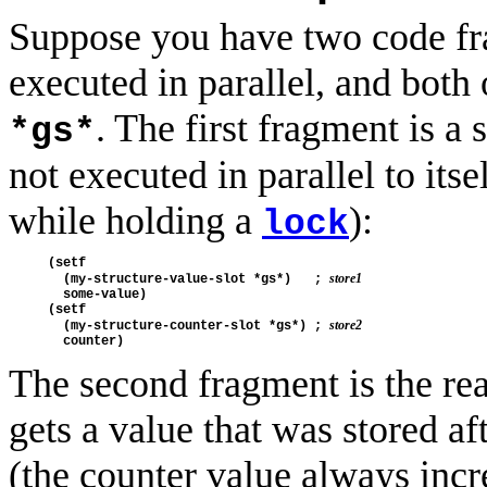
Suppose you have two code f
executed in parallel, and both 
. The first fragment is a s
*gs*
not executed in parallel to its
while holding a
):
lock
(setf

store1
  (my-structure-value-slot *gs*)   ; 
  some-value)

(setf

store2
  (my-structure-counter-slot *gs*) ; 
The second fragment is the rea
gets a value that was stored a
(the counter value always incr