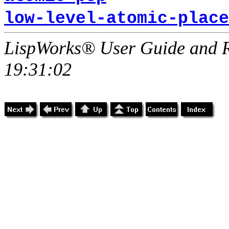
low-level-atomic-place
LispWorks® User Guide and R
19:31:02