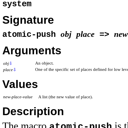
system
Signature
obj
place
new
atomic-push
=>
Arguments
An object.
obj
⇩
One of the specific set of places defined for low lev
place
⇩
Values
new-place-value
A list (the new value of place).
Description
The macro
is 
atomic-push