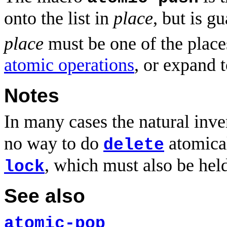
onto the list in
place
, but is g
place
must be one of the place
atomic operations
, or expand 
Notes
In many cases the natural inve
no way to do
atomical
delete
, which must also be hel
lock
See also
atomic-pop