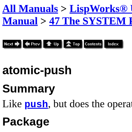
All Manuals
>
LispWorks® U
Manual
>
47 The SYSTEM 
atomic-push
Summary
Like
, but does the opera
push
Package