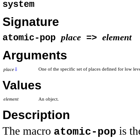
system
Signature
place
element
atomic-pop
=>
Arguments
One of the specific set of places defined for low lev
place
⇩
Values
element
An object.
Description
The macro
is t
atomic-pop