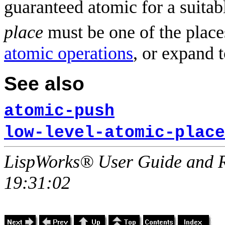
guaranteed atomic for a suitab
place
must be one of the place
atomic operations
, or expand 
See also
atomic-push
low-level-atomic-place
LispWorks® User Guide and R
19:31:02