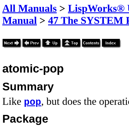
All Manuals
>
LispWorks® U
Manual
>
47 The SYSTEM 
atomic-pop
Summary
Like
, but does the operat
pop
Package