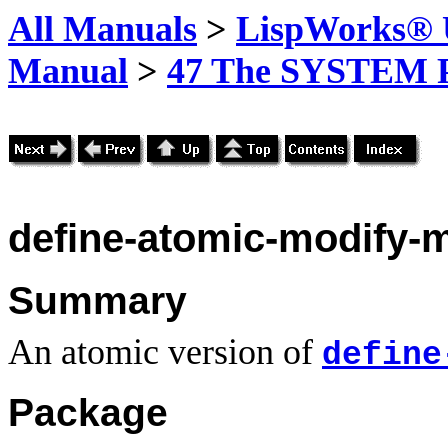
All Manuals
>
LispWorks® U
Manual
>
47 The SYSTEM 
define-atomic-modify-
Summary
An atomic version of
define
Package