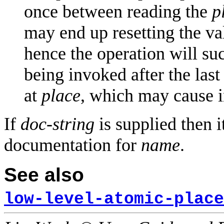
once between reading the
p
may end up resetting the va
hence the operation will suc
being invoked after the las
at
place
, which may cause in
If
doc-string
is supplied then i
documentation for
name
.
See also
low-level-atomic-place