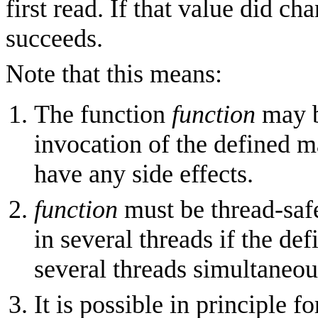
first read. If that value did ch
succeeds.
Note that this means:
The function
function
may b
invocation of the defined 
have any side effects.
function
must be thread-safe
in several threads if the d
several threads simultaneou
It is possible in principle 