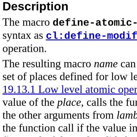
Description
The macro
define-atomic
syntax as
cl:define-modi
operation.
The resulting macro
name
can 
set of places defined for low l
19.13.1 Low level atomic oper
value of the
place
, calls the f
the other arguments from
lamb
the function call if the value i