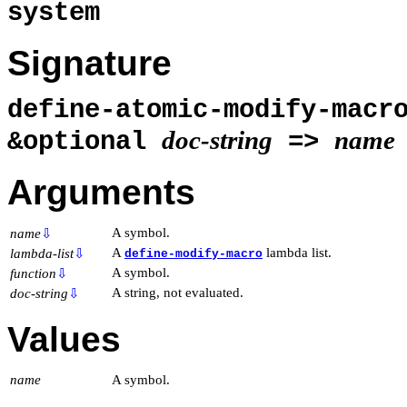
system
Signature
define-atomic-modify-mac
doc-string
name
&optional
=>
Arguments
A symbol.
name
⇩
A
lambda list.
lambda-list
⇩
define-modify-macro
A symbol.
function
⇩
A string, not evaluated.
doc-string
⇩
Values
name
A symbol.