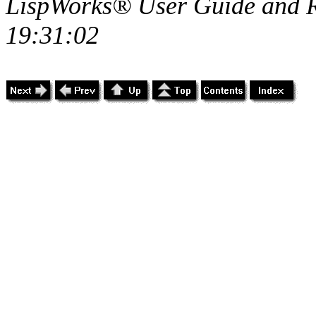
LispWorks® User Guide and R
19:31:02