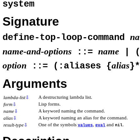
system
Signature
na
define-top-loop-command
name-and-options
name
::=
| 
option
alias
::= (:aliases {
}
Arguments
A destructuring lambda list.
lambda-list
⇩
Lisp forms.
form
⇩
A keyword naming the command.
name
⇩
A keyword naming an alias for the command.
alias
⇩
One of the symbols
,
and
.
result-type
⇩
values
eval
nil