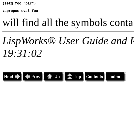
will find all the symbols conta
LispWorks® User Guide and R
19:31:02