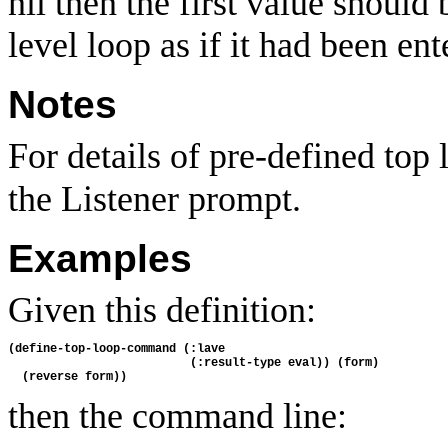
nil then the first value should
level loop as if it had been en
Notes
For details of pre-defined to
the Listener prompt.
Examples
Given this definition:
(define-top-loop-command (:lave 

                          (:result-type eval)) (form)

then the command line: