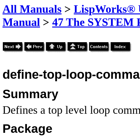
All Manuals
>
LispWorks® U
Manual
>
47 The SYSTEM 
define-top
-loop-comm
Summary
Defines a top level loop com
Package