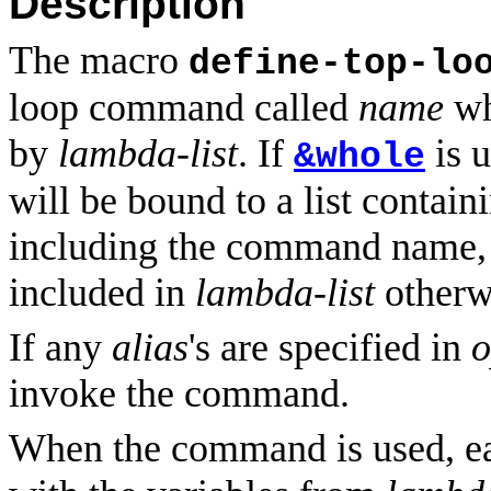
Description
The macro
define-top-lo
loop command called
name
wh
by
lambda-list
. If
is 
&whole
will be bound to a list contai
including the command name,
included in
lambda-list
otherw
If any
alias
's are specified in
o
invoke the command.
When the command is used, 