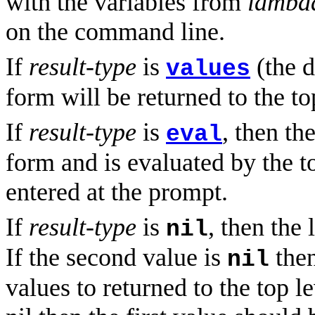
with the variables from
lambda
on the command line.
If
result-type
is
(the d
values
form will be returned to the to
If
result-type
is
, then th
eval
form and is evaluated by the to
entered at the prompt.
If
result-type
is
, then the
nil
If the second value is
then
nil
values to returned to the top l