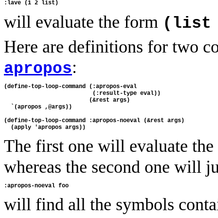
will evaluate the form
(list
Here are definitions for two 
:
apropos
(define-top-loop-command (:apropos-eval 

                          (:result-type eval))

                         (&rest args)

  `(apropos ,@args))

(define-top-loop-command :apropos-noeval (&rest args)

The first one will evaluate th
whereas the second one will ju
will find all the symbols conta