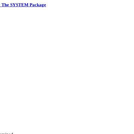
7 The SYSTEM Package