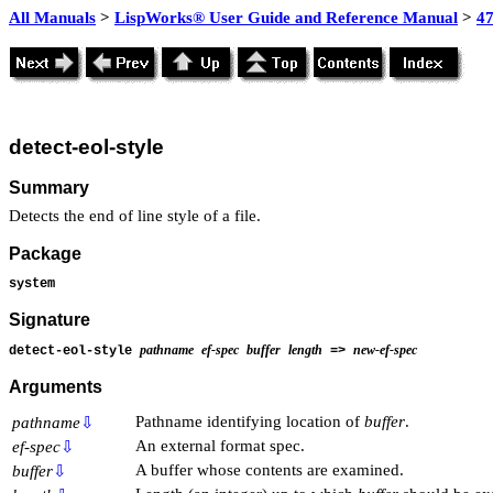
All Manuals
>
LispWorks® User Guide and Reference Manual
>
4
detect-eol-style
Summary
Detects the end of line style of a file.
Package
system
Signature
pathname
ef-spec
buffer
length
new-ef-spec
detect-eol-style
=>
Arguments
Pathname identifying location of
buffer
.
pathname
⇩
An external format spec.
ef-spec
⇩
A buffer whose contents are examined.
buffer
⇩