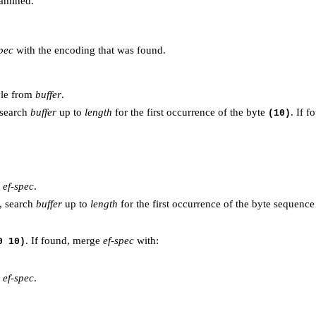
amined.
spec
with the encoding that was found.
tyle from
buffer
.
 search
buffer
up to
length
for the first occurrence of the byte
. If f
(10)
n
ef-spec
.
, search
buffer
up to
length
for the first occurrence of the byte sequenc
. If found, merge
ef-spec
with:
0 10)
n
ef-spec
.