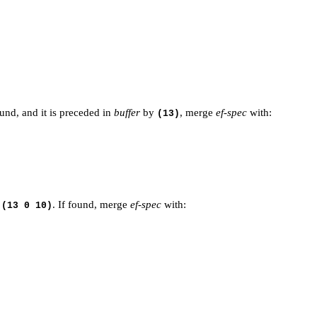
ound, and it is preceded in
buffer
by
, merge
ef-spec
with:
(13)
e
. If found, merge
ef-spec
with:
(13 0 10)