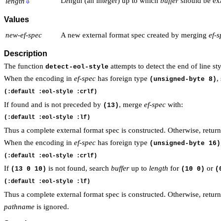
Length (an integer) up to which
buffer
should be ex
length
⇩
Values
new-ef-spec
A new external format spec created by merging
ef-
Description
The function
attempts to detect the end of line s
detect-eol-style
When the encoding in
ef-spec
has foreign type
,
(unsigned-byte 8)
If found and is not preceded by
, merge
ef-spec
with:
(13)
Thus a complete external format spec is constructed. Otherwise, retur
When the encoding in
ef-spec
has foreign type
(unsigned-byte 16)
If
is not found, search
buffer
up to
length
for
or
(13 0 10)
(10 0)
(
Thus a complete external format spec is constructed. Otherwise, retur
pathname
is ignored.