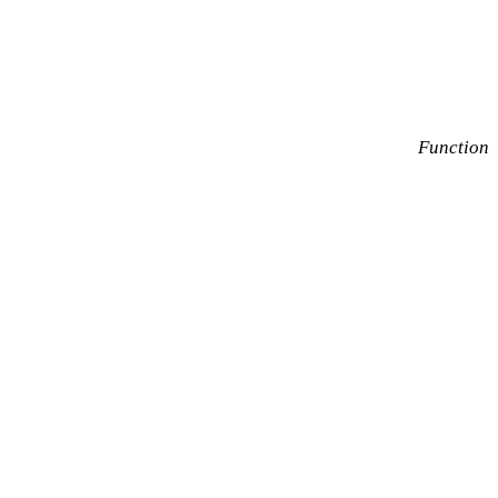
Function