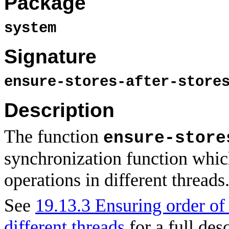
Package
system
Signature
ensure-stores-after-store
Description
The function
ensure-store
synchronization function whi
operations in different threads
See
19.13.3 Ensuring order o
different threads
for a full des