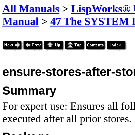
All Manuals
>
LispWorks® U
Manual
>
47 The SYSTEM 
ensure-stores-after-sto
Summary
For expert use: Ensures all fo
executed after all prior stores.