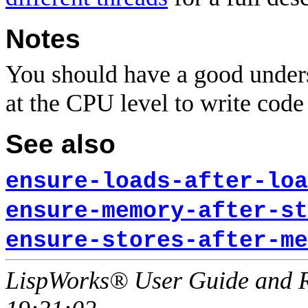
Notes
You should have a good unders
at the CPU level to write code 
See also
ensure-loads-after-loa
ensure-memory-after-st
ensure-stores-after-me
LispWorks® User Guide and R