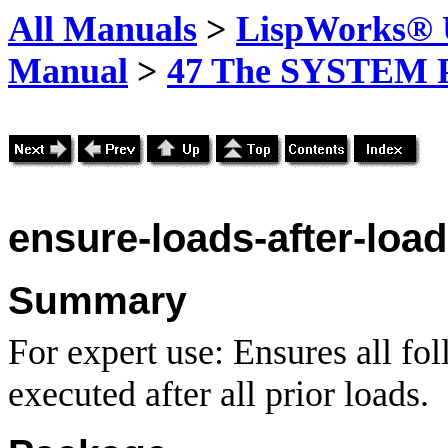
All Manuals
>
LispWorks® U
Manual
>
47 The SYSTEM 
ensure-loads-after-loa
Summary
For expert use: Ensures all fo
executed after all prior loads.