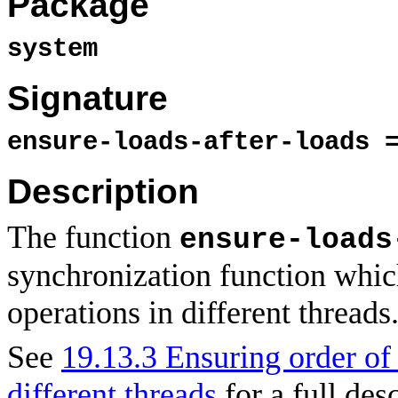
Package
system
Signature
ensure-loads-after-loads 
Description
The function
ensure-loads
synchronization function whi
operations in different threads
See
19.13.3 Ensuring order o
different threads
for a full des