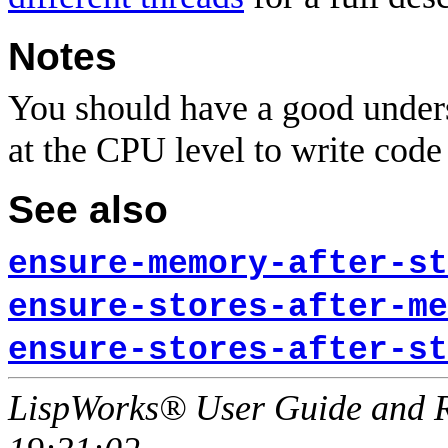
Notes
You should have a good unders
at the CPU level to write code 
See also
ensure-memory-after-st
ensure-stores-after-me
ensure-stores-after-st
LispWorks® User Guide and R