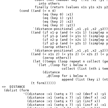
                   into others

                 finally (return (values x1s y1s x2s y2
         (cond ((and (= n 4)

                     (eq (key 0) :x1)

                     (eq (key 1) :y1)

                     (eq (key 2) :x2)

                     (eq (key 3) :y2))

                `(distance-positional ,x1 ,y1 ,x2 ,y2))

               ((and (if x1-p (and (= x1s 1) (simplep x
                     (if y1-p (and (= y1s 1) (simplep y
                     (if x2-p (and (= x2s 1) (simplep x
                     (if y2-p (and (= y2s 1) (simplep y
                     (zerop others))

                `(distance-positional ,x1 ,y1 ,x2 ,y2))

               ((and (< x1s 2) (< y1s 2) (< x2s 2) (< y
                     (zerop others))

                (let ((temps (loop repeat n collect (ge
                  `(let ,(loop for i below n

                               collect (list (nth i tem
                     (distance

                       ,@(loop for i below n

                               append (list (key i) (nt
               (t form))))))

=>  DISTANCE

 (dolist (form

           '((distance :x1 (setq x 7) :x2 (decf x) :y1 
             (distance :x1 (setq x 7) :y1 (decf x) :x2 
             (distance :x1 (setq x 7) :y1 (incf x))

             (distance :x1 (setq x 7) :y1 (incf x) :x1 