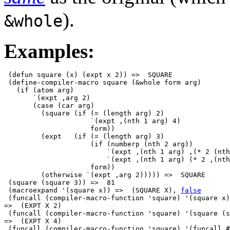
).
&whole
Examples:
 (defun square (x) (expt x 2)) =>  SQUARE

 (define-compiler-macro square (&whole form arg)

   (if (atom arg)

       `(expt ,arg 2)

       (case (car arg)

         (square (if (= (length arg) 2)

                     `(expt ,(nth 1 arg) 4)

                     form))

         (expt   (if (= (length arg) 3)

                     (if (numberp (nth 2 arg))

                         `(expt ,(nth 1 arg) ,(* 2 (nth
                         `(expt ,(nth 1 arg) (* 2 ,(nth
                     form))

         (otherwise `(expt ,arg 2))))) =>  SQUARE

 (square (square 3)) =>  81

 (macroexpand '(square x)) =>  (SQUARE X), 
false
 (funcall (compiler-macro-function 'square) '(square x)
=>  (EXPT X 2)

 (funcall (compiler-macro-function 'square) '(square (s
=>  (EXPT X 4)

 (funcall (compiler-macro-function 'square) '(funcall #