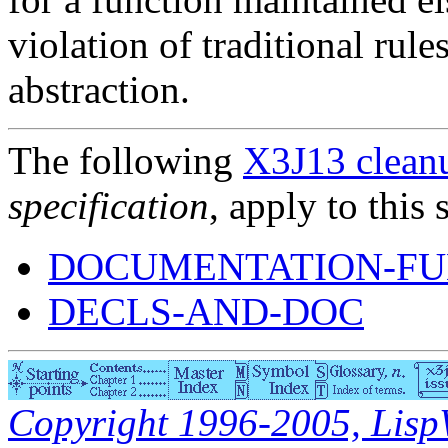
violation of traditional rul
abstraction.
The following
X3J13 cleanu
specification
, apply to this 
DOCUMENTATION-FU
DECLS-AND-DOC
Copyright 1996-2005, LispWo