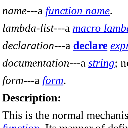
name
---a
function name
.
lambda-list
---a
macro lambd
declaration
---a
declare
exp
documentation
---a
string
; n
form
---a
form
.
Description:
This is the normal mechani
function
. Its manner of defi