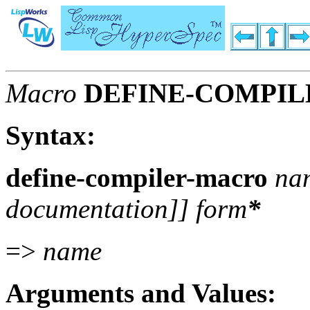
Macro
DEFINE-COMPI
Syntax:
define-compiler-macro
nam
documentation
]]
form
*
=>
name
Arguments and Values: