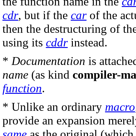
the function name in the
ca
cdr
, but if the
car
of the act
then the destructuring of t
using its
cddr
instead.
*
Documentation
is attache
name
(as kind
compiler-ma
function
.
* Unlike an ordinary
macro
provide an expansion merely
same
as the original (which