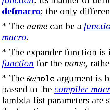
defmacro
; the only differen
* The
name
can be a
functi
macro
.
* The expander function is i
function
for the
name
, rath
* The
argument is b
&whole
passed to the
compiler macr
lambda-list parameters are s