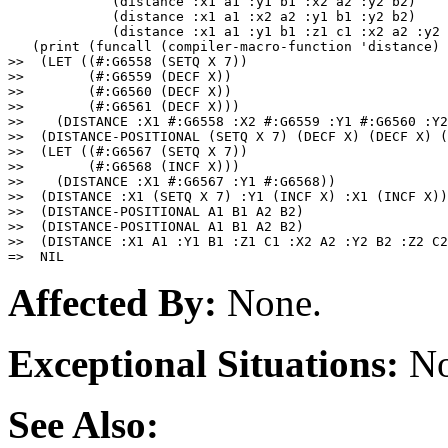
             (distance :x1 a1 :y1 b1 :x2 a2 :y2 b2)

             (distance :x1 a1 :x2 a2 :y1 b1 :y2 b2)

             (distance :x1 a1 :y1 b1 :z1 c1 :x2 a2 :y2 
   (print (funcall (compiler-macro-function 'distance) 
>>  (LET ((#:G6558 (SETQ X 7))

>>        (#:G6559 (DECF X))

>>        (#:G6560 (DECF X))

>>        (#:G6561 (DECF X)))

>>    (DISTANCE :X1 #:G6558 :X2 #:G6559 :Y1 #:G6560 :Y2
>>  (DISTANCE-POSITIONAL (SETQ X 7) (DECF X) (DECF X) (
>>  (LET ((#:G6567 (SETQ X 7))

>>        (#:G6568 (INCF X)))

>>    (DISTANCE :X1 #:G6567 :Y1 #:G6568)) 

>>  (DISTANCE :X1 (SETQ X 7) :Y1 (INCF X) :X1 (INCF X))
>>  (DISTANCE-POSITIONAL A1 B1 A2 B2) 

>>  (DISTANCE-POSITIONAL A1 B1 A2 B2) 

>>  (DISTANCE :X1 A1 :Y1 B1 :Z1 C1 :X2 A2 :Y2 B2 :Z2 C2
Affected By:
None.
Exceptional Situations:
No
See Also: