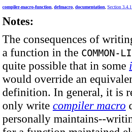
compiler-macro-function
,
defmacro
,
documentation
,
Section 3.4.1
Notes:
The consequences of writin
a function in the
COMMON-LI
quite possible that in some
would override an equivalen
definition. In general, it 
only write
compiler macro
d
personally maintains--writi
for a function maintained e