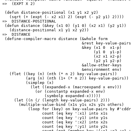
=>  (EXPT X 2)

 (defun distance-positional (x1 y1 x2 y2)

   (sqrt (+ (expt (- x2 x1) 2) (expt (- y2 y1) 2))))

=>  DISTANCE-POSITIONAL

 (defun distance (&key (x1 0) (y1 0) (x2 x1) (y2 y1))

   (distance-positional x1 y1 x2 y2))

=>  DISTANCE

 (define-compiler-macro distance (&whole form

                                  &rest key-value-pairs

                                  &key (x1 0  x1-p)

                                       (y1 0  y1-p)

                                       (x2 x1 x2-p)

                                       (y2 y1 y2-p)

                                  &allow-other-keys

                                  &environment env)

   (flet ((key (n) (nth (* n 2) key-value-pairs))

          (arg (n) (nth (1+ (* n 2)) key-value-pairs))

          (simplep (x)

            (let ((expanded-x (macroexpand x env)))

              (or (constantp expanded-x env)

                  (symbolp expanded-x)))))

     (let ((n (/ (length key-value-pairs) 2)))

       (multiple-value-bind (x1s y1s x2s y2s others)

           (loop for (key) on key-value-pairs by #'cddr

                 count (eq key ':x1) into x1s

                 count (eq key ':y1) into y1s

                 count (eq key ':x2) into x2s

                 count (eq key ':y1) into y2s

                 count (not (member key '(:x1 :x2 :y1 :