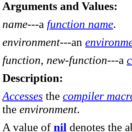
Arguments and Values:
name
---a
function name
.
environment
---an
environm
function
,
new-function
---a
c
Description:
Accesses
the
compiler macr
the
environment
.
A value of
nil
denotes the a