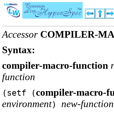
Accessor
COMPILER-MA
Syntax:
compiler-macro-function
function
compiler-macro-f
(setf (
environment
new-function
)