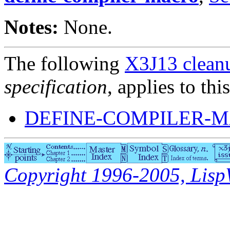
Notes:
None.
The following
X3J13 cleanu
specification
, applies to thi
DEFINE-COMPILER-M
Copyright 1996-2005, LispWo