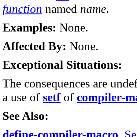
function
named
name
.
Examples:
None.
Affected By:
None.
Exceptional Situations:
The consequences are undef
a use of
setf
of
compiler-m
See Also:
define-compiler-macro
,
Se