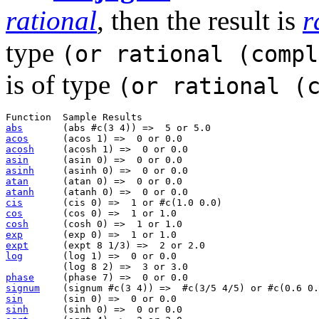
rational
, then the result is
r
type
(or rational (compl
is of type
(or rational (
abs
acos
acosh
asin
asinh
atan
atanh
cis
cos
cosh
exp
expt
log
       (log 1) =>  0 or 0.0                         
phase
signum
sin
sinh