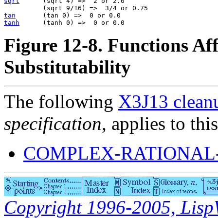
sqrt
      (sqrt 4) =>  2 or 2.0                        
tan
tanh
Figure 12-8. Functions Aff
Substitutability
The following
X3J13 cleanu
specification
, applies to thi
COMPLEX-RATIONAL
Copyright 1996-2005, LispWo