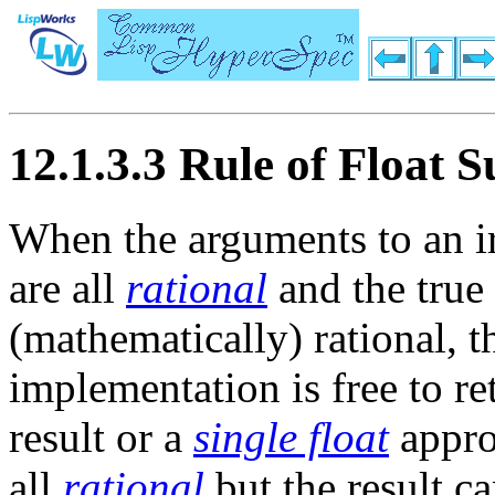
12.1.3.3 Rule of Float S
When the arguments to an i
are all
rational
and the true 
(mathematically) rational, 
implementation is free to re
result or a
single float
appro
all
rational
but the result c