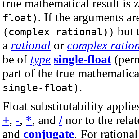
true mathematical result is 
. If the arguments ar
float)
but t
(complex rational))
a
rational
or
complex ratio
be of
type
single-float
(perm
part of the true mathematical
.
single-float)
Float substitutability applie
+
,
-
,
*
, and
/
nor to the rela
and
conjugate
. For rationa