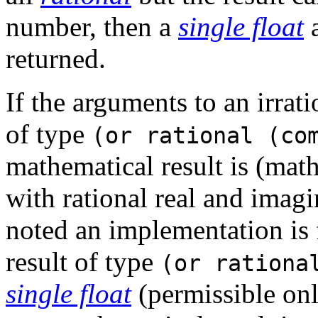
number, then a
single float
a
returned.
If the arguments to an irra
of type
(or rational (co
mathematical result is (ma
with rational real and imagi
noted an implementation is f
result of type
(or rationa
single float
(permissible onl