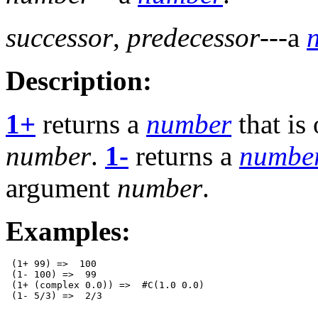
successor
,
predecessor
---a
Description:
1+
returns a
number
that is
number
.
1-
returns a
numbe
argument
number
.
Examples:
 (1+ 99) =>  100 

 (1- 100) =>  99 

 (1+ (complex 0.0)) =>  #C(1.0 0.0) 
