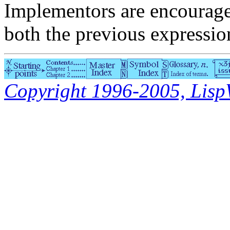
Implementors are encourage
both the previous expressio
Copyright 1996-2005, LispWo