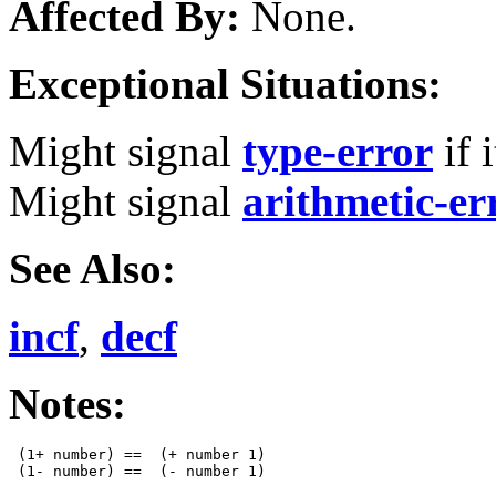
Affected By:
None.
Exceptional Situations:
Might signal
type-error
if 
Might signal
arithmetic-er
See Also:
incf
,
decf
Notes:
 (1+ number) ==  (+ number 1)
