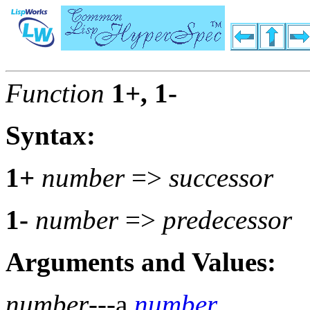
Function
1+, 1-
Syntax:
1+
number
=>
successor
1-
number
=>
predecessor
Arguments and Values:
number
---a
number
.