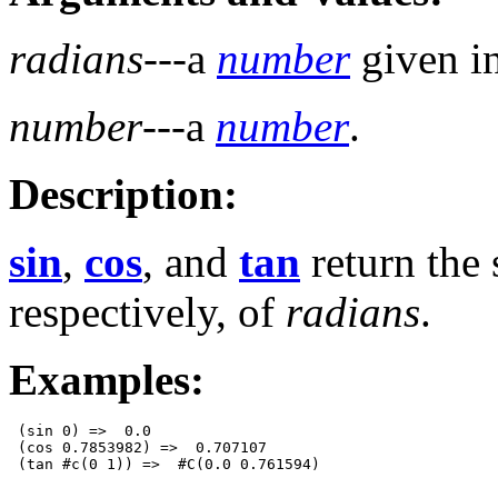
radians
---a
number
given in
number
---a
number
.
Description:
sin
,
cos
, and
tan
return the 
respectively, of
radians
.
Examples:
 (sin 0) =>  0.0

 (cos 0.7853982) =>  0.707107
