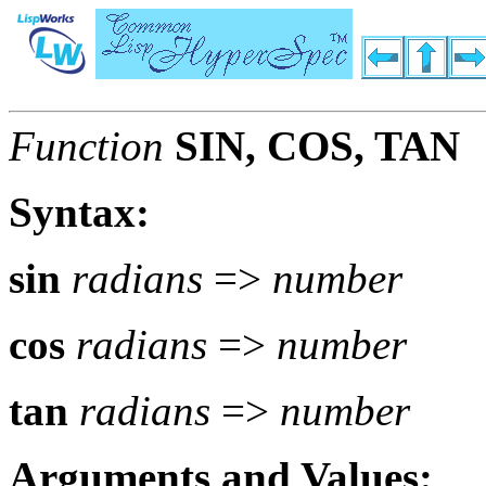
Function
SIN, COS, TAN
Syntax:
sin
radians
=>
number
cos
radians
=>
number
tan
radians
=>
number
Arguments and Values: