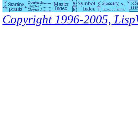
Copyright 1996-2005, LispWo