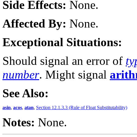
Side Effects:
None.
Affected By:
None.
Exceptional Situations:
Should signal an error of
ty
number
. Might signal
arith
See Also:
asin
,
acos
,
atan
,
Section 12.1.3.3 (Rule of Float Substitutability)
Notes:
None.