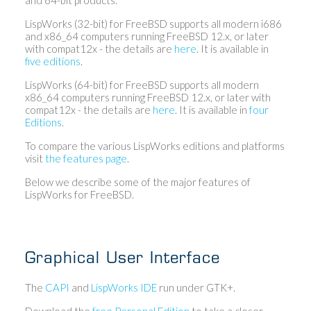
LispWorks (32-bit) for FreeBSD supports all modern i686
and x86_64 computers running FreeBSD 12.x, or later
with compat12x - the details are
here
. It is available in
five editions
.
LispWorks (64-bit) for FreeBSD supports all modern
x86_64 computers running FreeBSD 12.x, or later with
compat12x - the details are
here
. It is available in
four
Editions
.
To compare the various LispWorks editions and platforms
visit
the features page
.
Below we describe some of the major features of
LispWorks for FreeBSD.
Graphical User Interface
The
CAPI
and
LispWorks IDE
run under GTK+.
Download the
free Personal Edition
to take a closer