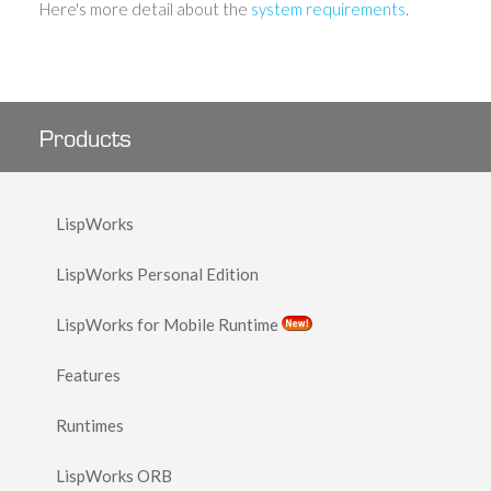
Here's more detail about the
system requirements
.
Products
LispWorks
LispWorks Personal Edition
LispWorks for Mobile Runtime
Features
Runtimes
LispWorks ORB