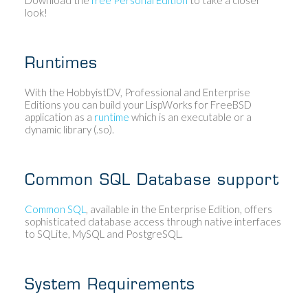
look!
Runtimes
With the HobbyistDV, Professional and Enterprise
Editions you can build your LispWorks for FreeBSD
application as a
runtime
which is an executable or a
dynamic library (.so).
Common SQL Database support
Common SQL
, available in the Enterprise Edition, offers
sophisticated database access through native interfaces
to SQLite, MySQL and PostgreSQL.
System Requirements