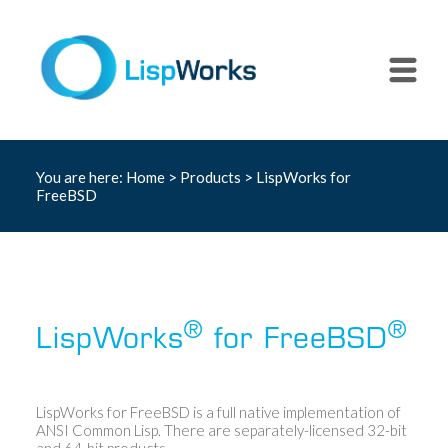
You are here:
Home
>
Products
> LispWorks for
FreeBSD
®
®
LispWorks
for FreeBSD
LispWorks for FreeBSD is a full native implementation of
ANSI Common Lisp. There are separately-licensed 32-bit
and 64-bit products.