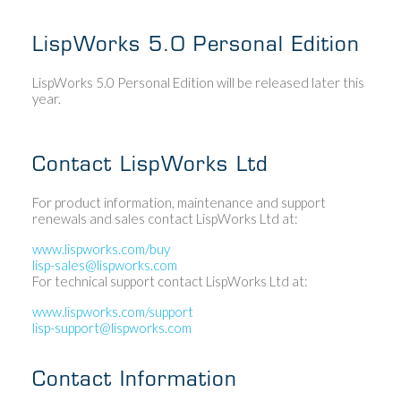
LispWorks 5.0 Personal Edition
LispWorks 5.0 Personal Edition will be released later this
year.
Contact LispWorks Ltd
For product information, maintenance and support
renewals and sales contact LispWorks Ltd at:
www.lispworks.com/buy
lisp-sales@lispworks.com
For technical support contact LispWorks Ltd at:
www.lispworks.com/support
lisp-support@lispworks.com
Contact Information