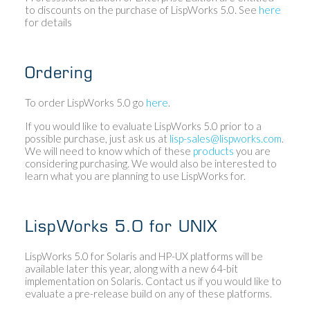
to discounts on the purchase of LispWorks 5.0. See
here
for details
Ordering
To order LispWorks 5.0 go
here
.
If you would like to evaluate LispWorks 5.0 prior to a
possible purchase, just ask us at
lisp-sales@lispworks.com
.
We will need to know which of these
products
you are
considering purchasing. We would also be interested to
learn what you are planning to use LispWorks for.
LispWorks 5.0 for UNIX
LispWorks 5.0 for Solaris and HP-UX platforms will be
available later this year, along with a new 64-bit
implementation on Solaris. Contact us if you would like to
evaluate a pre-release build on any of these platforms.