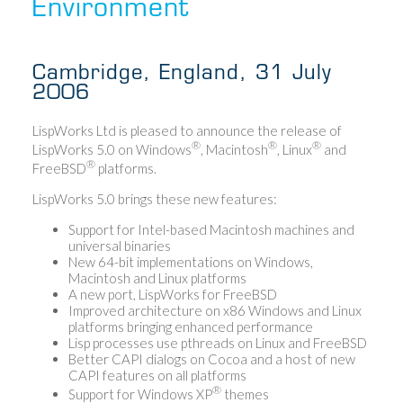
Environment
Cambridge, England, 31 July
2006
LispWorks Ltd is pleased to announce the release of
®
®
®
LispWorks 5.0 on Windows
, Macintosh
, Linux
and
®
FreeBSD
platforms.
LispWorks 5.0 brings these new features:
Support for Intel-based Macintosh machines and
universal binaries
New 64-bit implementations on Windows,
Macintosh and Linux platforms
A new port, LispWorks for FreeBSD
Improved architecture on x86 Windows and Linux
platforms bringing enhanced performance
Lisp processes use pthreads on Linux and FreeBSD
Better CAPI dialogs on Cocoa and a host of new
CAPI features on all platforms
®
Support for Windows XP
themes