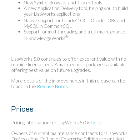
New Symbol Browser and Tracer tools
A new Application Delivery tool, helping you to build
your LispWorks applications
®
Native support for Oracle
OCI, Oracle LOBs and
MySQL in Common SQL
Support for multithreading and truth maintenance
®
in KnowledgeWorks
LispWorks 5.0 continues to offer excellent value with no
runtime license fees. A maintenance package is available
offering best value on future upgrades.
More details of the improvements in this release can be
found in the
Release Notes
.
Prices
Pricing information for LispWorks 5.0 is
here
.
Owners of current maintenance contracts for LispWorks
Professsional Edition or Enterprise Edition are entitled