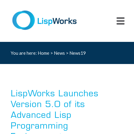
You are here:
Home
>
News
> News19
LispWorks Launches
Version 5.0 of its
Advanced Lisp
Programming