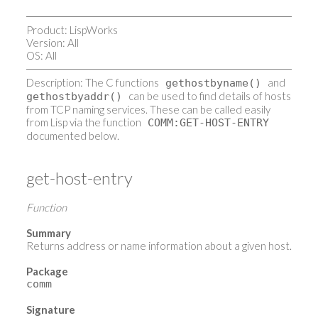
Product: LispWorks
Version: All
OS: All
Description: The C functions
and
gethostbyname()
can be used to find details of hosts
gethostbyaddr()
from TCP naming services. These can be called easily
from Lisp via the function
COMM:GET-HOST-ENTRY
documented below.
get-host-entry
Function
Summary
Returns address or name information about a given host.
Package
comm
Signature