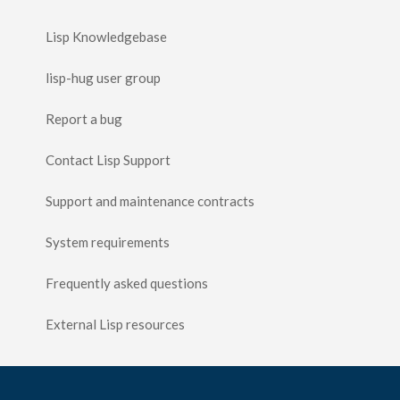
Lisp Knowledgebase
lisp-hug user group
Report a bug
Contact Lisp Support
Support and maintenance contracts
System requirements
Frequently asked questions
External Lisp resources