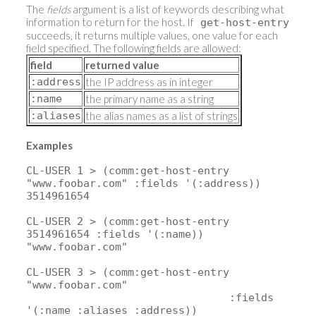
The
fields
argument is a list of keywords describing what
information to return for the host. If
get-host-entry
succeeds, it returns multiple values, one value for each
field specified. The following fields are allowed:
field
returned value
:address
the IP address as in integer
:name
the primary name as a string
:aliases
the alias names as a list of strings
Examples
CL-USER 1 > (comm:get-host-entry
"www.foobar.com" :fields '(:address))
3514961654
CL-USER 2 > (comm:get-host-entry
3514961654 :fields '(:name))
"www.foobar.com"
CL-USER 3 > (comm:get-host-entry
"www.foobar.com"
:fields
'(:name :aliases :address))