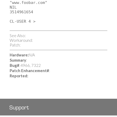
"www.foobar.com"
NIL
3514961654
CL-USER 4 >
See Also:
Workaround:
Patch:
Hardware:
N/A
Summary
:
Bug#
:4966, 7322
Patch
Enhancement#
:
Reported:
Support