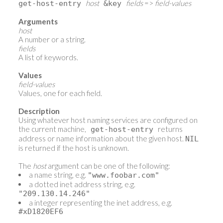
host
fields
=>
field-values
get-host-entry
&key
Arguments
host
A number or a string.
fields
A list of keywords.
Values
field-values
Values, one for each field.
Description
Using whatever host naming services are configured on
the current machine,
returns
get-host-entry
address or name information about the given host.
NIL
is returned if the host is unknown.
The
host
argument can be one of the following:
a name string, e.g.
"www.foobar.com"
a dotted inet address string, e.g.
"209.130.14.246"
a integer representing the inet address, e.g.
#xD1820EF6