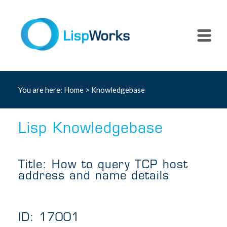
You are here:
Home
>
Knowledgebase
Lisp Knowledgebase
Title: How to query TCP host
address and name details
ID: 17001