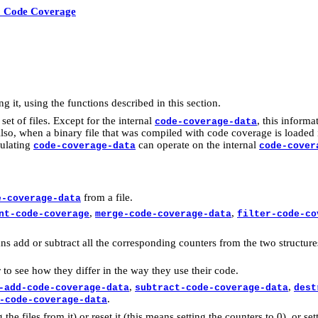
0 Code Coverage
g it, using the functions described in this section.
et of files. Except for the internal
, this inform
code-coverage-data
, when a binary file that was compiled with code coverage is loaded it 
pulating
can operate on the internal
code-coverage-data
code-cover
from a file.
e-coverage-data
,
,
nt-code-coverage
merge-code-coverage-data
filter-code-co
s add or subtract all the corresponding counters from the two structures. 
to see how they differ in the way they use their code.
,
,
-add-code-coverage-data
subtract-code-coverage-data
dest
.
-code-coverage-data
the files from it) or reset it (this means setting the counters to 0), or se