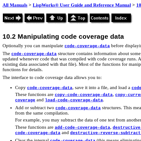
All Manuals
>
LispWorks® User Guide and Reference Manual
>
1
10.2
Manipulating code coverage data
Optionally you can manipulate
before displayin
code-coverage-data
The
structure contains information about some s
code-coverage-data
updated whenever code that was compiled with code coverage runs. Also
existing data associated with that file). Most of the functions for mani
functions for details.
The interface to code coverage data allows you to:
Copy
, save it into a file, and load a
code-coverage-data
cod
These functions are
,
copy-code-coverage-data
copy-curre
and
.
coverage
load-code-coverage-data
Add or subtract two
structures. This mean
code-coverage-data
from the same compilation.
For example, you may subtract the data of one test from another 
These functions are
,
add-code-coverage-data
destructive
and
code-coverage-data
destructive-reverse-subtract
Clear the internal
(this means eliminating 
code-coverage-data