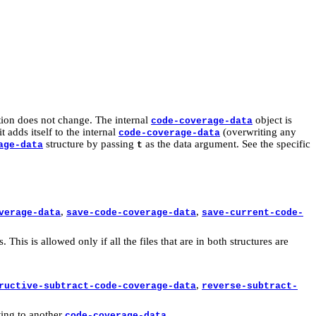
ation does not change. The internal
object is
code-coverage-data
adds itself to the internal
(overwriting any
code-coverage-data
structure by passing
as the data argument. See the specific
age-data
t
,
,
verage-data
save-code-coverage-data
save-current-code-
This is allowed only if all the files that are in both structures are
,
ructive-subtract-code-coverage-data
reverse-subtract-
tting to another
.
code-coverage-data