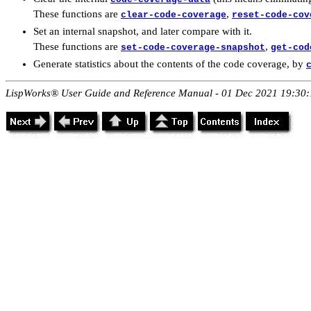
These functions are
,
clear-code-coverage
reset-code-cov
Set an internal snapshot, and later compare with it.
These functions are
,
set-code-coverage-snapshot
get-cod
Generate statistics about the contents of the code coverage, by
LispWorks® User Guide and Reference Manual - 01 Dec 2021 19:30