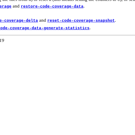
and
.
erage
restore-code-coverage-data
and
.
e-coverage-delta
reset-code-coverage-snapshot
.
code-coverage-data-generate-statistics
:19