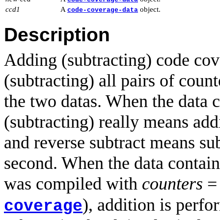
ccd1
A
object.
code-coverage-data
Description
Adding (subtracting) code co
(subtracting) all pairs of coun
the two datas. When the data c
(subtracting) really means add
and reverse subtract means sub
second. When the data contains
was compiled with
counters
), addition is perf
coverage