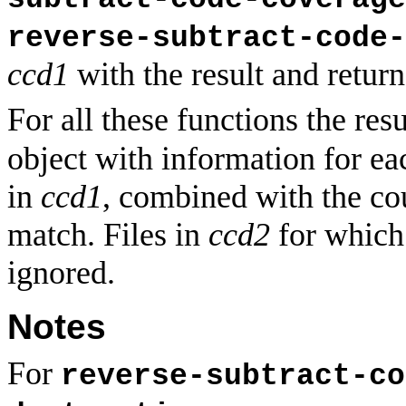
reverse-subtract-code-
ccd1
with the result and return 
For all these functions the resu
object with information for eac
in
ccd1
, combined with the c
match. Files in
ccd2
for which 
ignored.
Notes
For
reverse-subtract-co