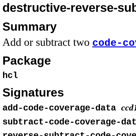
destructive-reverse-su
Summary
Add or subtract two
code-co
Package
hcl
Signatures
ccd
add-code-coverage-data
subtract-code-coverage-d
reverse-subtract-code-cov