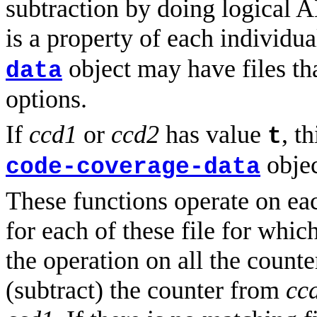
subtraction by doing logical
is a property of each individua
object may have files tha
data
options.
If
ccd1
or
ccd2
has value
, t
t
objec
code-coverage-data
These functions operate on eac
for each of these file for whic
the operation on all the counter
(subtract) the counter from
cc