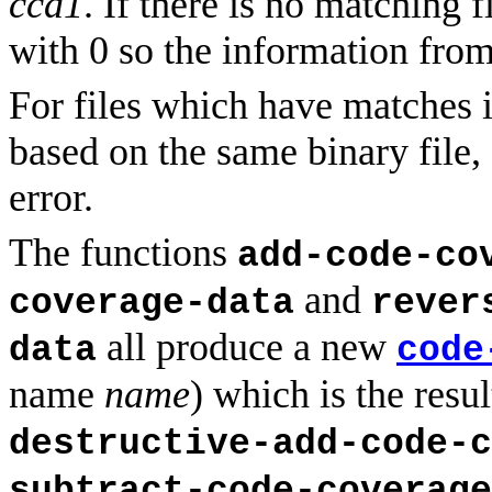
ccd1
. If there is no matching f
with 0 so the information fro
For files which have matches 
based on the same binary file,
error.
The functions
add-code-co
and
coverage-data
rever
all produce a new
data
code
name
name
) which is the resu
destructive-add-code-c
subtract-code-coverage