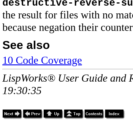
destructive-reverse-su
the result for files with no m
because negation their counte
See also
10 Code Coverage
LispWorks® User Guide and R
19:30:35