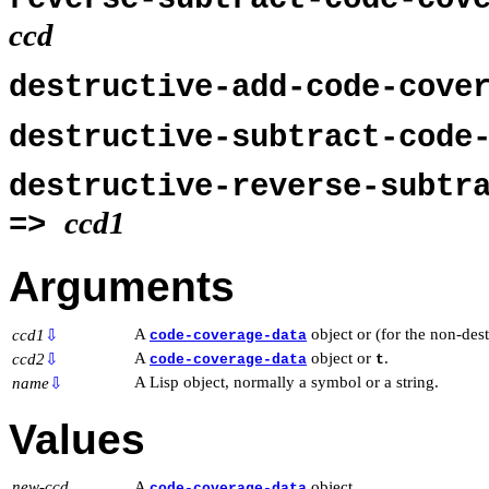
ccd
destructive-add-code-cove
destructive-subtract-code
destructive-reverse-subtr
ccd1
=>
Arguments
A
object or (for the non-des
ccd1
⇩
code-coverage-data
A
object or
.
ccd2
⇩
code-coverage-data
t
A Lisp object, normally a symbol or a string.
name
⇩
Values
new-ccd
A
object.
code-coverage-data