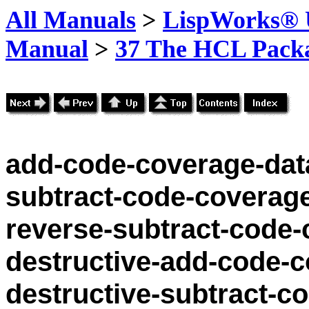
All Manuals
>
LispWorks® U
Manual
>
37 The HCL Pack
add-code-coverage-dat
subtract-code-coverag
reverse-subtract-code-
destructive-add-code-c
destructive-subtract-c