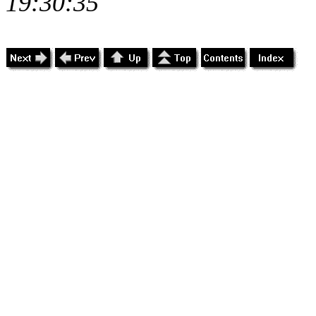
19:30:35