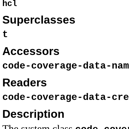
hcl
Superclasses
t
Accessors
code-coverage-data-nam
Readers
code-coverage-data-cre
Description
The system class