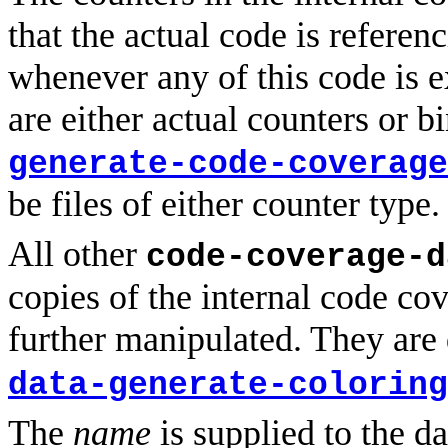
that the actual code is referen
whenever any of this code is e
are either actual counters or b
generate-code-coverage
be files of either counter type.
All other
code-coverage-d
copies of the internal code co
further manipulated. They are
data-generate-coloring
The
name
is supplied to the da