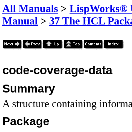
All Manuals
>
LispWorks® U
Manual
>
37 The HCL Pack
code-coverage-data
Summary
A structure containing inform
Package