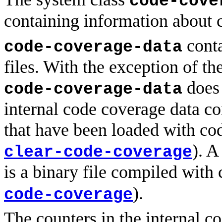
code-cove
containing information about 
conta
code-coverage-data
files. With the exception of th
does 
code-coverage-data
internal code coverage data con
that have been loaded with code
). A
clear-code-coverage
is a binary file compiled with
).
code-coverage
The counters in the internal c