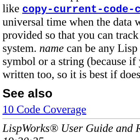
like
copy-current-code-
universal time when the data w
provided so that you can track
system.
name
can be any Lisp 
symbol or a string (because if
written too, so it is best if doe
See also
10 Code Coverage
LispWorks® User Guide and R