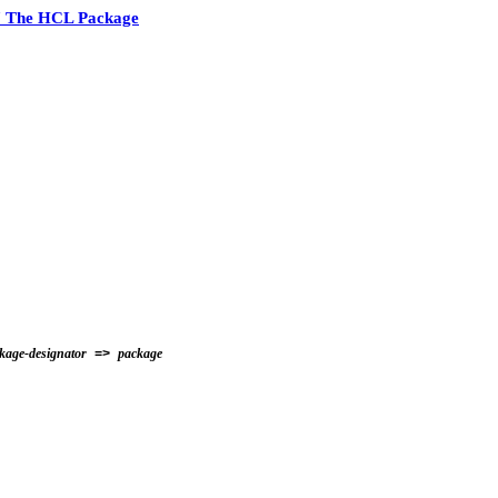
7 The HCL Package
kage-designator
package
=>