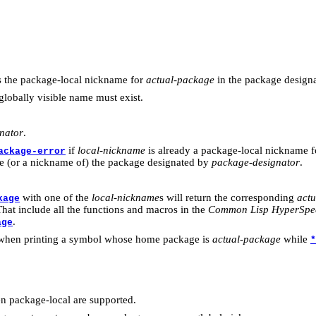
 the package-local nickname for
actual-package
in the package design
globally visible name must exist.
nator
.
if
local-nickname
is already a package-local nickname f
ackage-error
e (or a nickname of) the package designated by
package-designator
.
with one of the
local-nickname
s will return the corresponding
act
kage
hat include all the functions and macros in the
Common Lisp HyperSpe
.
age
hen printing a symbol whose home package is
actual-package
while
*
 package-local are supported.