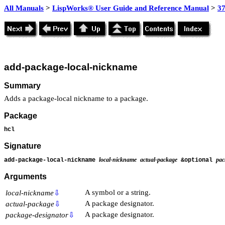
All Manuals
>
LispWorks® User Guide and Reference Manual
>
3
add-package-local-nickname
Summary
Adds a package-local nickname to a package.
Package
hcl
Signature
local-nickname
actual-package
pac
add-package-local-nickname
&optional
Arguments
A symbol or a string.
local-nickname
⇩
A package designator.
actual-package
⇩
A package designator.
package-designator
⇩