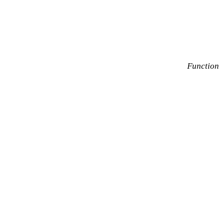
Function