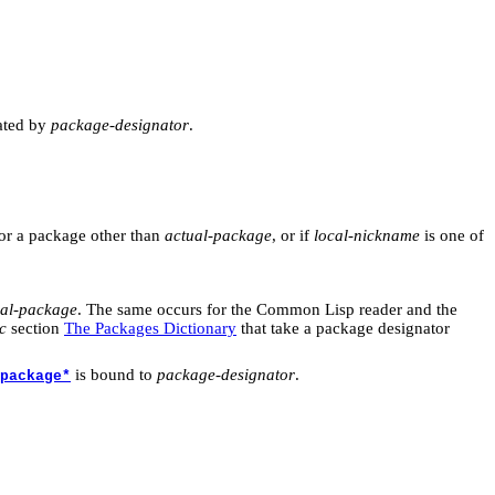
ated by
package-designator
.
or a package other than
actual-package
, or if
local-nickname
is one of
ual-package
. The same occurs for the Common Lisp reader and the
c
section
The Packages Dictionary
that take a package designator
is bound to
package-designator
.
package*