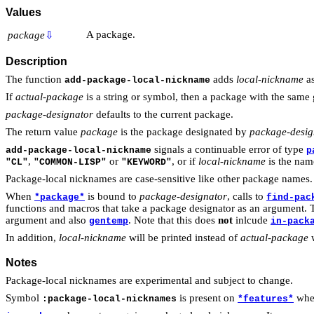
Values
A package.
package
⇩
Description
The function
adds
local-nickname
as
add-package-local-nickname
If
actual-package
is a string or symbol, then a package with the same 
package-designator
defaults to the current package.
The return value
package
is the package designated by
package-desig
signals a continuable error of type
add-package-local-nickname
p
,
or
, or if
local-nickname
is the nam
"CL"
"COMMON-LISP"
"KEYWORD"
Package-local nicknames are case-sensitive like other package names.
When
is bound to
package-designator
, calls to
*package*
find-pac
functions and macros that take a package designator as an argument. T
argument and also
. Note that this does
not
inlcude
gentemp
in-pack
In addition,
local-nickname
will be printed instead of
actual-package
w
Notes
Package-local nicknames are experimental and subject to change.
Symbol
is present on
when
:package-local-nicknames
*features*