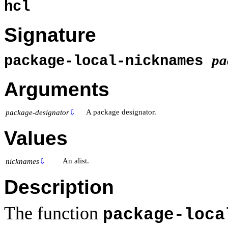
hcl
Signature
pa
package-local-nicknames
Arguments
A package designator.
package-designator
⇩
Values
An alist.
nicknames
⇩
Description
The function
package-loca