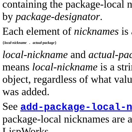
containing the package-local 
by
package-designator
.
Each element of
nicknames
is 
local-nickname
actual-package
(
 . 
local-nickname
and
actual-pa
means
local-nickname
is a str
object, regardless of what va
was added.
See
add-package-local-
package-local nicknames are a
LispWorks.