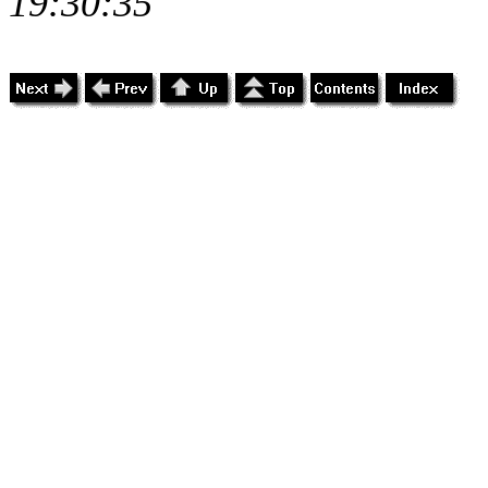
19:30:35