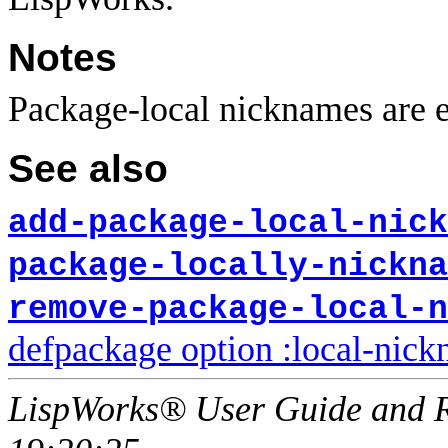
Notes
Package-local nicknames are e
See also
add-package-local-nick
package-locally-nickna
remove-package-local-n
defpackage option :local-nic
LispWorks® User Guide and R