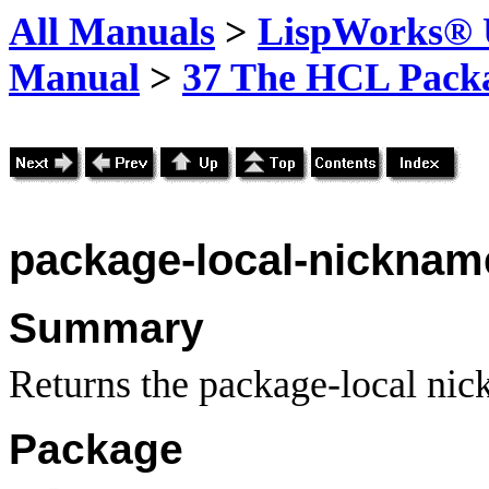
All Manuals
>
LispWorks® U
Manual
>
37 The HCL Pack
package-local-nicknam
Summary
Returns the package-local nic
Package